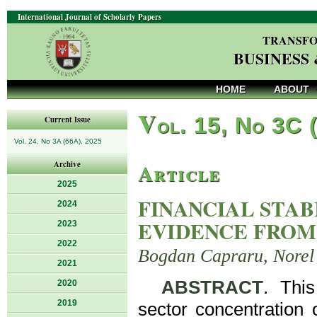
International Journal of Scholarly Papers
TRANSFO
BUSINESS
HOME
ABOUT
V
ol. 15, No 3C 
Current Issue
Vol. 24, No 3A (66A), 2025
Article
Archive
2025
FINANCIAL STAB
2024
EVIDENCE FROM
2023
2022
Bogdan Capraru, Norel 
2021
ABSTRACT
. This
2020
2019
sector concentration 