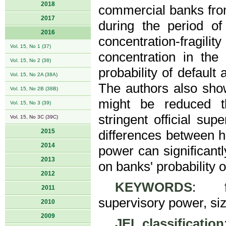
2018
commercial banks fro
2017
during the period of
2016
concentration-fragili
Vol. 15, No 1 (37)
concentration in the
Vol. 15, No 2 (38)
probability of default
Vol. 15, No 2A (38A)
The authors also show
Vol. 15, No 2B (38B)
might be reduced th
Vol. 15, No 3 (39)
stringent official sup
Vol. 15, No 3C (39C)
2015
differences between h
2014
power can significant
2013
on banks' probability of
2012
KEYWORDS
: fin
2011
supervisory power, siz
2010
2009
JEL classification