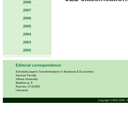
2008
2007
2006
2005
2004
2003
2002
Editorial correspondence:
Scholarly papers Transformations in Business & Economics
Kaunas Faculty
Vilnius University
Muitinės g. 8
Kaunas, LT-44280
Lithuania
Copyright ©2002-2026,
A