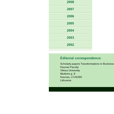
2008
2007
2006
2005
2004
2003
2002
Editorial correspondence:
Scholarly papers Transformations in Busines
Kaunas Faculty
Vilnius University
Muitinės g. 8
Kaunas, LT-44280
Lithuania