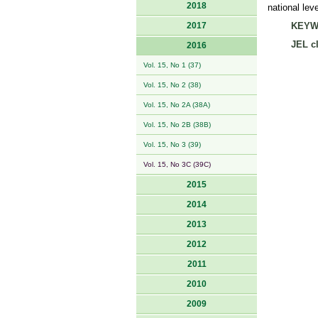
2018
national lev
2017
KEYW
JEL cl
2016
Vol. 15, No 1 (37)
Vol. 15, No 2 (38)
Vol. 15, No 2A (38A)
Vol. 15, No 2B (38B)
Vol. 15, No 3 (39)
Vol. 15, No 3C (39C)
2015
2014
2013
2012
2011
2010
2009