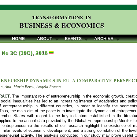
TRANSFORMATIONS IN
BUSINESS & ECONOMICS
HOME
ABOUT
EVENTS
ARCHIVE
, No 3C (39C), 2016
ENEURSHIP DYNAMICS IN EU. A COMPARATIVE PERSPEC
an, Ana- Maria Bercu, Angela Roman
RACT
. The important role of entrepreneurship in the economic growth, creati
 social inequalities has led to an increasing interest of academics and poli
 entrepreneurship in different countries, in order to identify the segment
 Thus, the main aim of the paper is to investigate the dynamics of entreprene
mber States with regard to the key indicators established in the literatu
pplied to the annual data provided by the Global Entrepreneurship Monitor for
 entrepreneurship the results of our research highlight the existence of ma
similar levels of economic development, and a strong correlation of the lev
repreneurial activity. The analysis conducted in our study may prove useful 