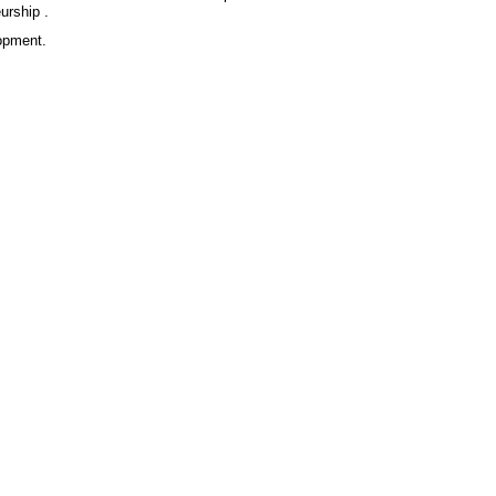
urship .
lopment.