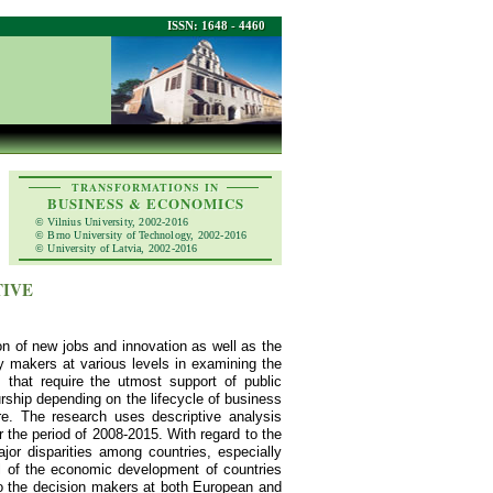
ISSN: 1648 - 4460
TRANSFORMATIONS IN
BUSINESS & ECONOMICS
© Vilnius University, 2002-2016
© Brno University of Technology, 2002-2016
© University of Latvia, 2002-2016
TIVE
on of new jobs and innovation as well as the
cy makers at various levels in examining the
s that require the utmost support of public
urship depending on the lifecycle of business
re. The research uses descriptive analysis
 the period of 2008-2015. With regard to the
jor disparities among countries, especially
el of the economic development of countries
to the decision makers at both European and