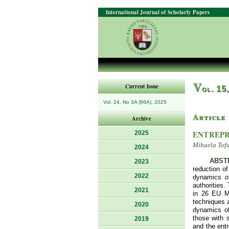
International Journal of Scholarly Papers
V
Current Issue
ol. 15
Vol. 24, No 3A (66A), 2025
Article
Archive
ENTREPR
2025
Mihaela Tof
2024
ABST
2023
reduction of
2022
dynamics of
authorities.
2021
in 26 EU Me
techniques a
2020
dynamics of
those with 
2019
and the ent