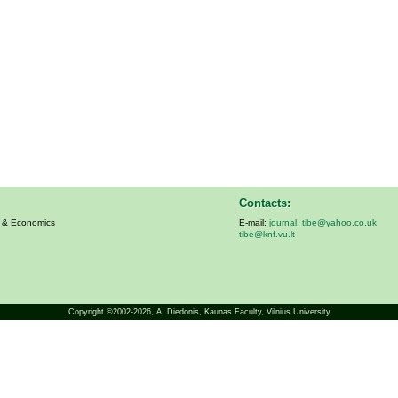
Contacts:
s & Economics
E-mail:
journal_tibe@yahoo.co.uk
tibe@knf.vu.lt
Copyright ©2002-2026,
A. Diedonis
, Kaunas Faculty, Vilnius University