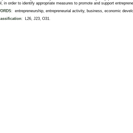
el, in order to identify appropriate measures to promote and support entreprene
ORDS
: entrepreneurship, entrepreneurial activity, business, economic deve
assification
: L26, J23, O31.