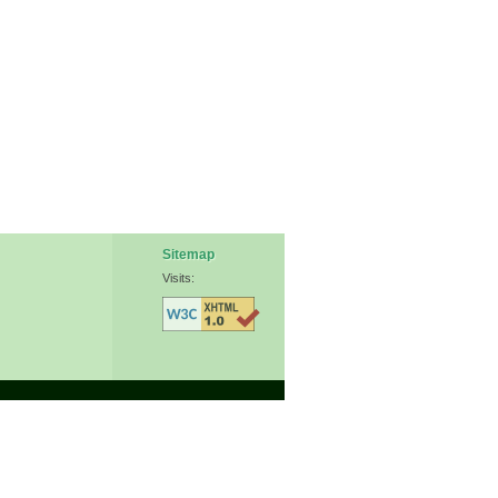
Sitemap
Visits: