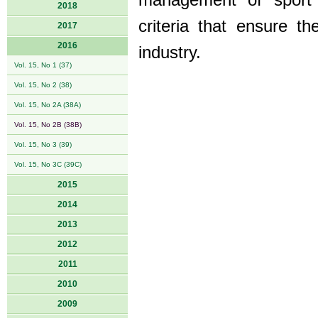
management of sport a
2018
criteria that ensure th
2017
2016
industry.
Vol. 15, No 1 (37)
Vol. 15, No 2 (38)
Vol. 15, No 2A (38A)
Vol. 15, No 2B (38B)
Vol. 15, No 3 (39)
Vol. 15, No 3C (39C)
2015
2014
2013
2012
2011
2010
2009