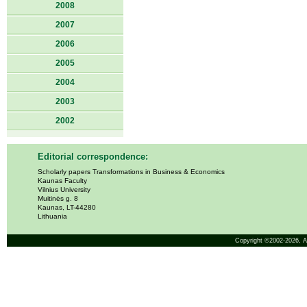
2008
2007
2006
2005
2004
2003
2002
Editorial correspondence:
Scholarly papers Transformations in Business & Economics
Kaunas Faculty
Vilnius University
Muitinės g. 8
Kaunas, LT-44280
Lithuania
Copyright ©2002-2026,
A