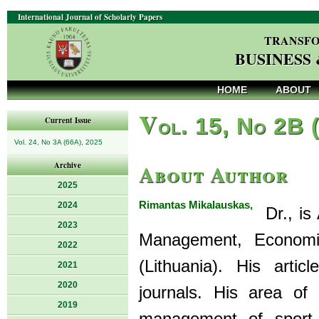
International Journal of Scholarly Papers
TRANSFO
BUSINESS
HOME
ABOUT
V
ol. 15, No 2B 
Current Issue
Vol. 24, No 3A (66A), 2025
About Author
Archive
2025
Rimantas Mikalauskas,
2024
Dr., is 
2023
Management, Economic
2022
(Lithuania). His artic
2021
2020
journals. His area of 
2019