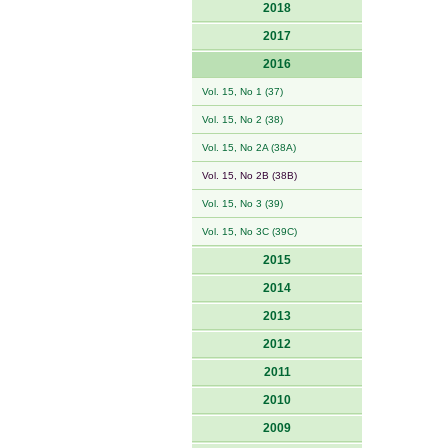
2018
2017
2016
Vol. 15, No 1 (37)
Vol. 15, No 2 (38)
Vol. 15, No 2A (38A)
Vol. 15, No 2B (38B)
Vol. 15, No 3 (39)
Vol. 15, No 3C (39C)
2015
2014
2013
2012
2011
2010
2009