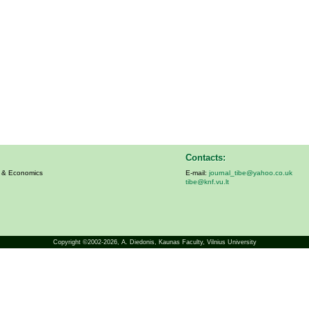
Contacts:
s & Economics
E-mail:
journal_tibe@yahoo.co.uk
tibe@knf.vu.lt
Copyright ©2002-2026,
A. Diedonis
, Kaunas Faculty, Vilnius University