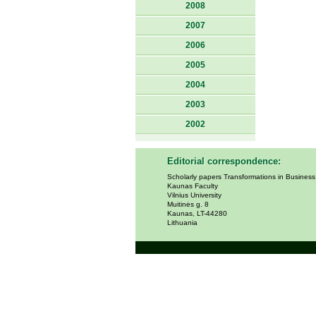
2008
2007
2006
2005
2004
2003
2002
Editorial correspondence:
Scholarly papers Transformations in Busines
Kaunas Faculty
Vilnius University
Muitinės g. 8
Kaunas, LT-44280
Lithuania