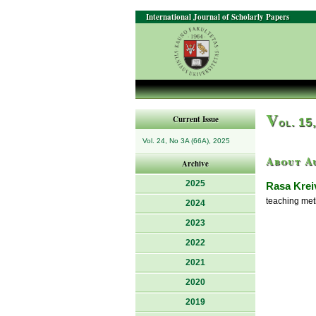
International Journal of Scholarly Papers
V
Current Issue
ol. 15
Vol. 24, No 3A (66A), 2025
About A
Archive
2025
Rasa Krei
teaching met
2024
2023
2022
2021
2020
2019