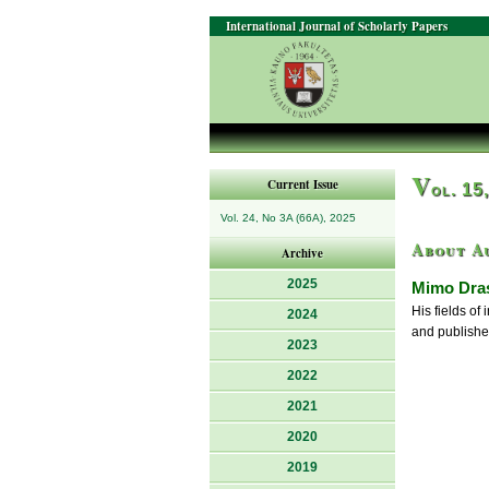
International Journal of Scholarly Papers
V
Current Issue
ol. 15
Vol. 24, No 3A (66A), 2025
About A
Archive
2025
Mimo Dras
His fields of
2024
and published
2023
2022
2021
2020
2019