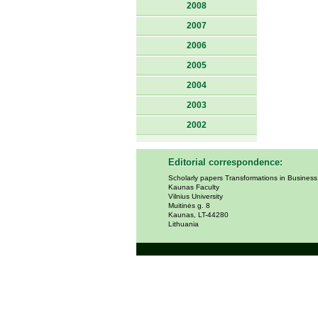
2008
2007
2006
2005
2004
2003
2002
Editorial correspondence:
Scholarly papers Transformations in Busines
Kaunas Faculty
Vilnius University
Muitinės g. 8
Kaunas, LT-44280
Lithuania