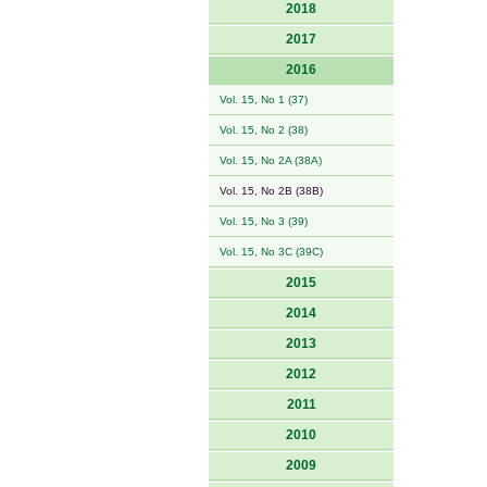
2018
2017
2016
Vol. 15, No 1 (37)
Vol. 15, No 2 (38)
Vol. 15, No 2A (38A)
Vol. 15, No 2B (38B)
Vol. 15, No 3 (39)
Vol. 15, No 3C (39C)
2015
2014
2013
2012
2011
2010
2009