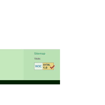
Sitemap
Visits: