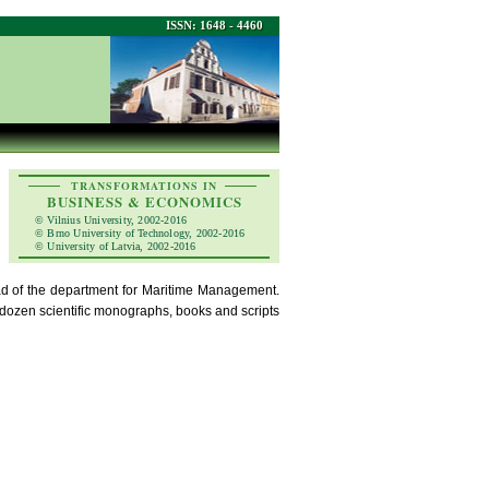
ISSN: 1648 - 4460
TRANSFORMATIONS IN
BUSINESS & ECONOMICS
© Vilnius University, 2002-2016
© Brno University of Technology, 2002-2016
© University of Latvia, 2002-2016
ead of the department for Maritime Management.
a dozen scientific monographs, books and scripts