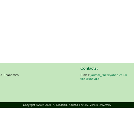
Contacts:
s & Economics
E-mail:
journal_tibe@yahoo.co.uk
tibe@knf.vu.lt
Copyright ©2002-2026,
A. Diedonis
, Kaunas Faculty, Vilnius University