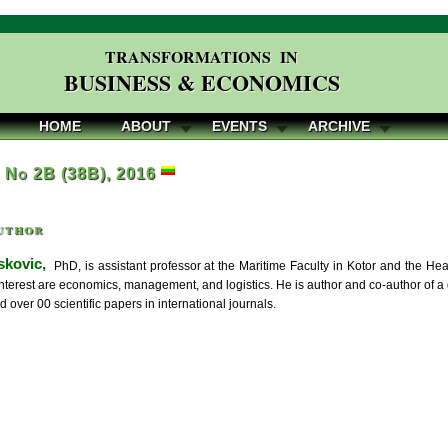
TRANSFORMATIONS IN
BUSINESS & ECONOMICS
HOME
ABOUT
EVENTS
ARCHIVE
, No 2B (38B), 2016
uthor
kovic,
PhD, is assistant professor at the Maritime Faculty in Kotor and the H
 interest are economics, management, and logistics. He is author and co-author of 
 over 00 scientific papers in international journals.