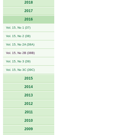
2018
2017
2016
Vol. 15, No 1 (37)
Vol. 15, No 2 (38)
Vol. 15, No 2A (38A)
Vol. 15, No 2B (38B)
Vol. 15, No 3 (39)
Vol. 15, No 3C (39C)
2015
2014
2013
2012
2011
2010
2009