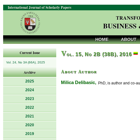
International Journal of Scholarly Papers
TRANSFO
BUSINESS
HOME
ABOUT
V
Current Issue
ol. 15, No 2B (38B), 2016
Vol. 24, No 3A (66A), 2025
About Author
Archive
2025
Milica Delibasic,
PhD, is author and co-auth
2024
2023
2022
2021
2020
2019