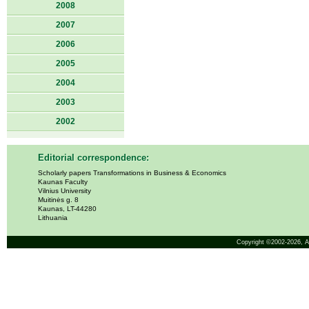
2008
2007
2006
2005
2004
2003
2002
Editorial correspondence:
Scholarly papers Transformations in Business & Economics
Kaunas Faculty
Vilnius University
Muitinės g. 8
Kaunas, LT-44280
Lithuania
Copyright ©2002-2026,
A