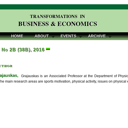
TRANSFORMATIONS IN
BUSINESS & ECONOMICS
HOME
ABOUT
EVENTS
ARCHIVE
, No 2B (38B), 2016
uthor
ajauskas,
Grajauskas is an Associated Professor at the Department of Physica
The main research areas are sports motivation, physical activity, issues on physical