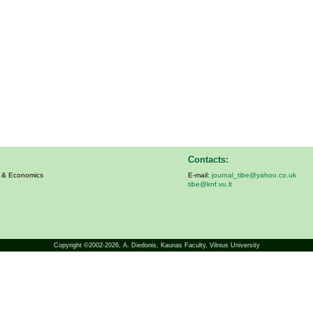
Contacts:
s & Economics
E-mail:
journal_tibe@yahoo.co.uk
tibe@knf.vu.lt
Copyright ©2002-2026,
A. Diedonis
, Kaunas Faculty, Vilnius University