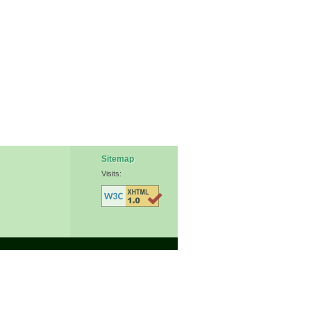
Sitemap
Visits: