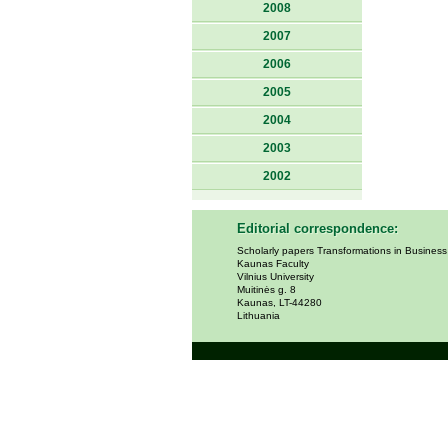
2008
2007
2006
2005
2004
2003
2002
Editorial correspondence:
Scholarly papers Transformations in Busines
Kaunas Faculty
Vilnius University
Muitinės g. 8
Kaunas, LT-44280
Lithuania