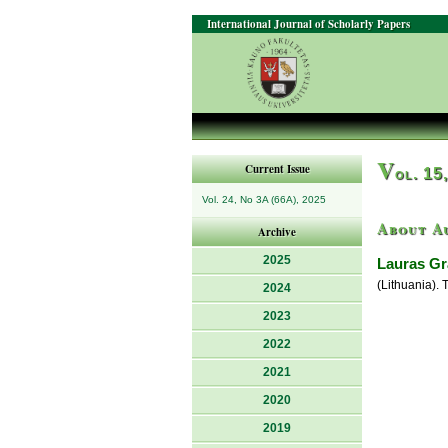
International Journal of Scholarly Papers
V
Current Issue
ol. 15
Vol. 24, No 3A (66A), 2025
About A
Archive
2025
Lauras Gr
(Lithuania). 
2024
2023
2022
2021
2020
2019