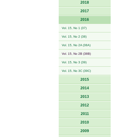
2018
2017
2016
Vol. 15, No 1 (37)
Vol. 15, No 2 (38)
Vol. 15, No 2A (38A)
Vol. 15, No 2B (38B)
Vol. 15, No 3 (39)
Vol. 15, No 3C (39C)
2015
2014
2013
2012
2011
2010
2009