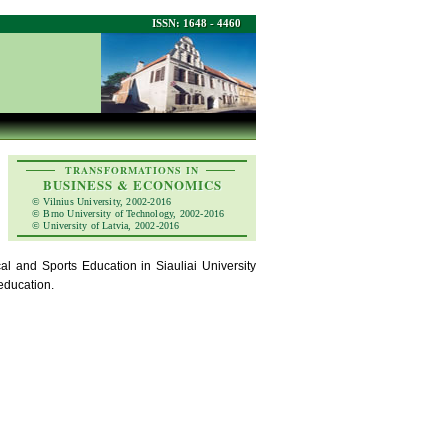
ISSN: 1648 - 4460
TRANSFORMATIONS IN
BUSINESS & ECONOMICS
© Vilnius University, 2002-2016
© Brno University of Technology, 2002-2016
© University of Latvia, 2002-2016
l and Sports Education in Siauliai University
 education.