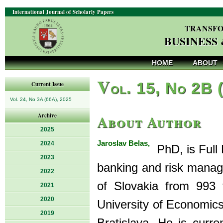
International Journal of Scholarly Papers
TRANSFO
BUSINESS
HOME
ABOUT
V
ol. 15, No 2B 
Current Issue
Vol. 24, No 3A (66A), 2025
About Author
Archive
2025
Jaroslav Belas,
2024
PhD, is Full 
2023
banking and risk manag
2022
of Slovakia from 993 
2021
2020
University of Economics
2019