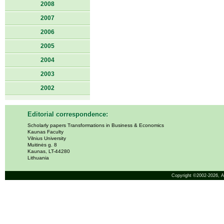
2008
2007
2006
2005
2004
2003
2002
Editorial correspondence:
Scholarly papers Transformations in Business & Economics
Kaunas Faculty
Vilnius University
Muitinės g. 8
Kaunas, LT-44280
Lithuania
Copyright ©2002-2026,
A