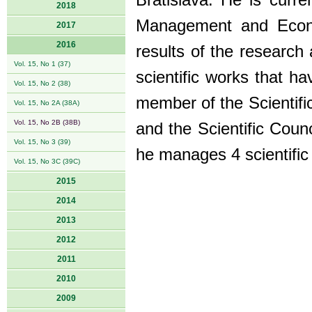
Bratislava. He is curre
2018
Management and Econo
2017
2016
results of the research
Vol. 15, No 1 (37)
scientific works that ha
Vol. 15, No 2 (38)
member of the Scientifi
Vol. 15, No 2A (38A)
Vol. 15, No 2B (38B)
and the Scientific Counc
Vol. 15, No 3 (39)
he manages 4 scientific 
Vol. 15, No 3C (39C)
2015
2014
2013
2012
2011
2010
2009