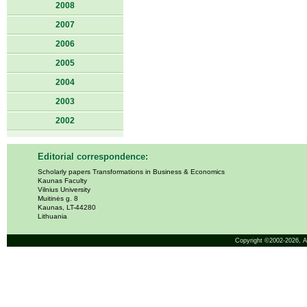
2008
2007
2006
2005
2004
2003
2002
Editorial correspondence:
Scholarly papers Transformations in Business & Economics
Kaunas Faculty
Vilnius University
Muitinės g. 8
Kaunas, LT-44280
Lithuania
Copyright ©2002-2026,
A