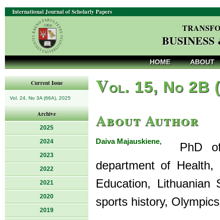
International Journal of Scholarly Papers
TRANSFO
BUSINESS
HOME
ABOUT
V
ol. 15, No 2B 
Current Issue
Vol. 24, No 3A (66A), 2025
About Author
Archive
2025
Daiva Majauskiene,
2024
PhD of So
2023
department of Health, 
2022
Education, Lithuanian 
2021
2020
sports history, Olympics
2019