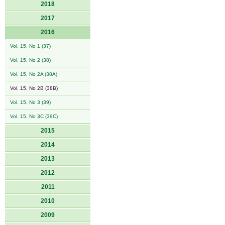
2018
2017
2016
Vol. 15, No 1 (37)
Vol. 15, No 2 (38)
Vol. 15, No 2A (38A)
Vol. 15, No 2B (38B)
Vol. 15, No 3 (39)
Vol. 15, No 3C (39C)
2015
2014
2013
2012
2011
2010
2009