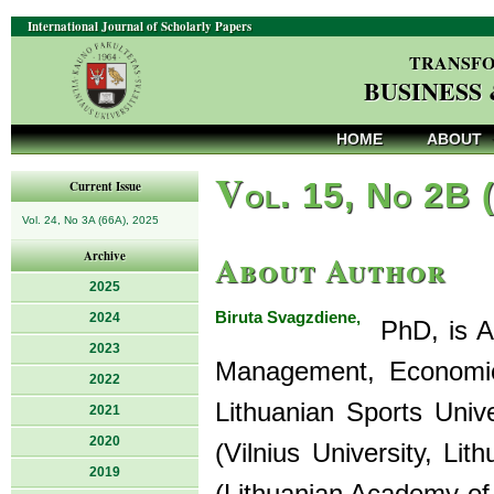
International Journal of Scholarly Papers
TRANSFO
BUSINESS
HOME
ABOUT
V
ol. 15, No 2B 
Current Issue
Vol. 24, No 3A (66A), 2025
About Author
Archive
2025
Biruta Svagzdiene,
2024
PhD, is As
2023
Management, Economics
2022
Lithuanian Sports Univ
2021
2020
(Vilnius University, L
2019