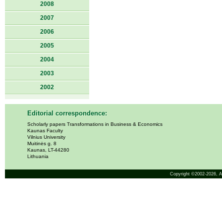
2008
2007
2006
2005
2004
2003
2002
Editorial correspondence:
Scholarly papers Transformations in Business & Economics
Kaunas Faculty
Vilnius University
Muitinės g. 8
Kaunas, LT-44280
Lithuania
Copyright ©2002-2026,
A