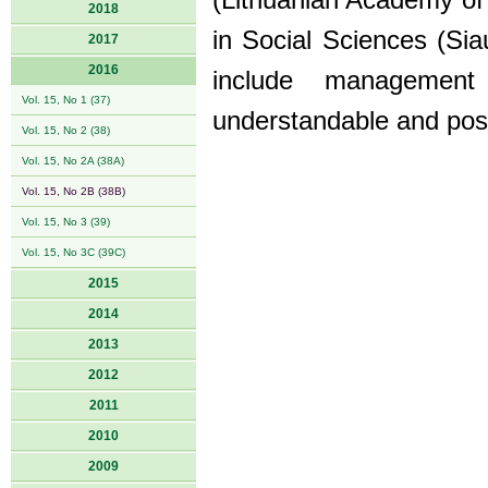
(Lithuanian Academy of
2018
in Social Sciences (Siau
2017
2016
include managemen
Vol. 15, No 1 (37)
understandable and posi
Vol. 15, No 2 (38)
Vol. 15, No 2A (38A)
Vol. 15, No 2B (38B)
Vol. 15, No 3 (39)
Vol. 15, No 3C (39C)
2015
2014
2013
2012
2011
2010
2009