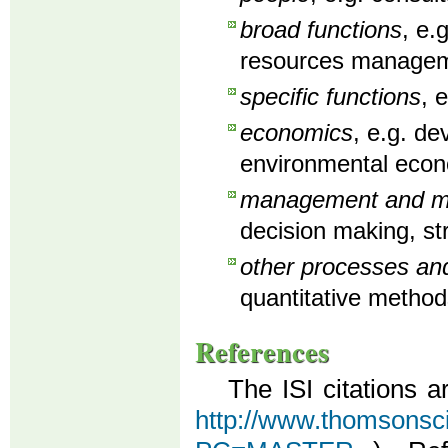
broad functions
, e.
resources manageme
specific functions
, 
economics
, e.g. d
environmental econ
management and man
decision making, st
other processes an
quantitative method
References
The ISI citations a
http://www.thomsonscien