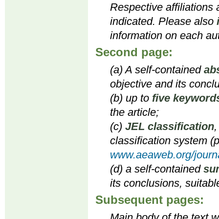
Respective affiliations
indicated. Please also
information on each aut
Second page:
(a) A self-contained
ab
objective and its concl
(b) up to
five keyword
the article;
(c)
JEL classification
,
classification system (p
www.aeaweb.org/journa
(d) a self-contained
su
its conclusions, suitabl
Subsequent pages:
Main body of the text wi