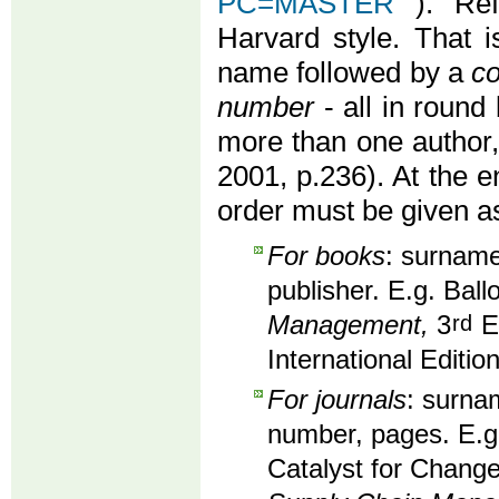
PC=MASTER
). Re
Harvard style. That i
name followed by a
co
number
- all in round 
more than one author
2001, p.236). At the en
order must be given as
For books
: surname,
publisher. E.g. Ball
Management,
3
rd
Ed
International Editio
For journals
: surnam
number, pages. E.g
Catalyst for Change