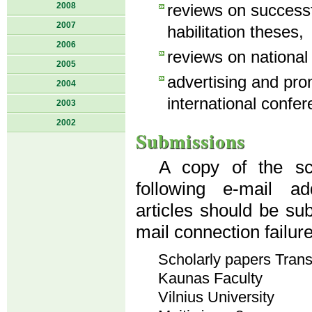
2008
reviews on success
2007
habilitation theses,
2006
reviews on national
2005
advertising and pro
2004
international confer
2003
2002
Submissions
A copy of the sci
following e-mail a
articles should be su
mail connection failur
Scholarly papers Tran
Kaunas Faculty
Vilnius University