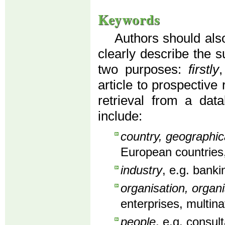
Keywords
Authors should also
clearly describe the s
two purposes:
firstly
article to prospective
retrieval from a dat
include:
country, geographic
European countries,
industry
, e.g. banki
organisation, organi
enterprises, multin
people
, e.g. consu