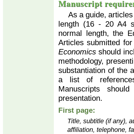
Manuscript require
As a guide, article
length (16 - 20 A4 
normal length, the Ed
Articles submitted for
Economics
should inc
methodology, presenti
substantiation of the 
a list of reference
Manuscripts should
presentation.
First page:
Title, subtitle (if any)
affiliation, telephone, 