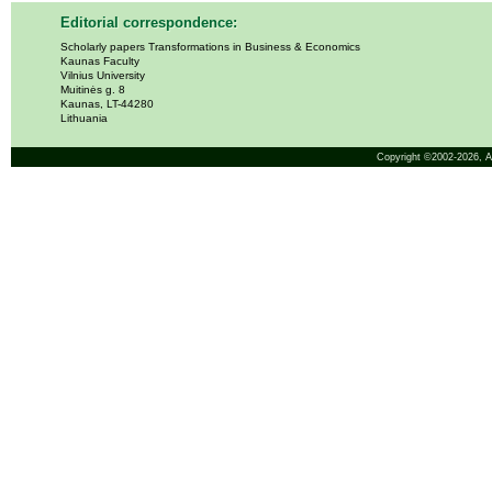
Editorial correspondence:
Scholarly papers Transformations in Business & Economics
Kaunas Faculty
Vilnius University
Muitinės g. 8
Kaunas, LT-44280
Lithuania
Copyright ©2002-2026,
A