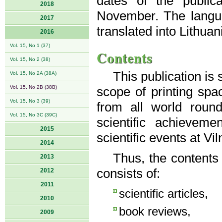
dates of the public
2018
November. The langua
2017
translated into Lithuan
2016
Vol. 15, No 1 (37)
Contents
Vol. 15, No 2 (38)
This publication is
Vol. 15, No 2A (38A)
Vol. 15, No 2B (38B)
scope of printing spac
Vol. 15, No 3 (39)
from all world roun
Vol. 15, No 3C (39C)
scientific achievem
2015
scientific events at Vi
2014
Thus, the contents
2013
consists of:
2012
2011
scientific articles,
2010
book reviews,
2009