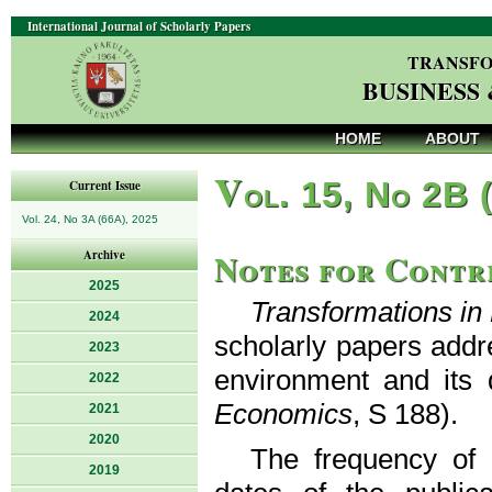
International Journal of Scholarly Papers
TRANSFO
BUSINESS
HOME
ABOUT
V
ol. 15, No 2B 
Current Issue
Vol. 24, No 3A (66A), 2025
Notes for Contr
Archive
2025
Transformations i
2024
scholarly papers addr
2023
environment and its 
2022
Economics
, S 188).
2021
2020
The frequency of p
2019