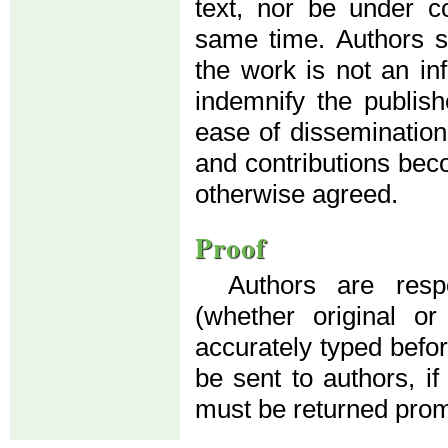
text, nor be under co
same time. Authors su
the work is not an in
indemnify the publis
ease of dissemination
and contributions beco
otherwise agreed.
Proof
Authors are resp
(whether original o
accurately typed before
be sent to authors, if
must be returned prom