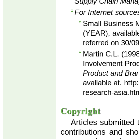
Supply Chain Man
For Internet source
Small Business M
(YEAR), availabl
referred on 30/0
Martin C.L. (1998
Involvement Prod
Product and Br
available at, ht
research-asia.ht
Copyright
Articles submitted 
contributions and sho