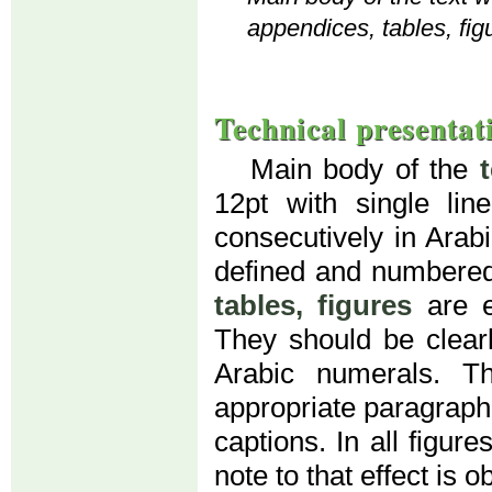
appendices, tables, fig
Technical presentat
Main body of the
12pt with single li
consecutively in Arab
defined and numbered
tables, figures
are e
They should be clear
Arabic numerals. T
appropriate paragraph (
captions. In all figur
note to that effect is o