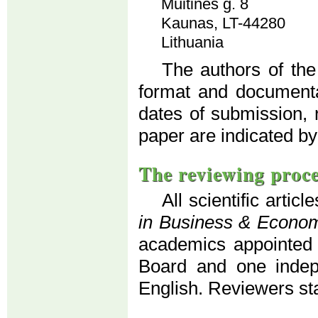
Muitinės g. 8
Kaunas, LT-44280
Lithuania
The authors of the
format and documenta
dates of submission, 
paper are indicated by
The reviewing proc
All scientific artic
in Business & Econo
academics appointed b
Board and one indepe
English. Reviewers s