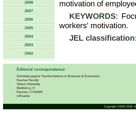
motivation of employe
2008
2007
KEYWORDS
: Foc
2006
workers' motivation.
2005
JEL classification
2004
2003
2002
Editorial correspondence:
Scholarly papers Transformations in Business & Economics
Kaunas Faculty
Vilnius University
Muitinės g. 8
Kaunas, LT-44280
Lithuania
Copyright ©2002-2026,
A