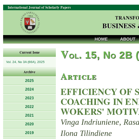
International Journal of Scholarly Papers
TRANSFO
BUSINESS
HOME
ABOUT
V
ol. 15, No 2B 
Current Issue
Vol. 24, No 3A (66A), 2025
Article
Archive
2025
EFFICIENCY OF 
2024
COACHING IN E
2023
2022
WOKERS' MOTIV
2021
Vinga Indriuniene, Rasa
2020
Ilona Tilindiene
2019