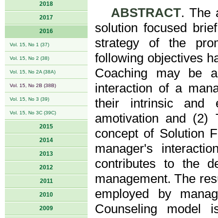
2018
ABSTRACT
. The 
2017
solution focused bri
2016
strategy of the pro
Vol. 15, No 1 (37)
following objectives h
Vol. 15, No 2 (38)
Coaching may be an
Vol. 15, No 2A (38A)
interaction of a man
Vol. 15, No 2B (38B)
Vol. 15, No 3 (39)
their intrinsic and
Vol. 15, No 3C (39C)
amotivation and (2)
2015
concept of Solution F
2014
manager's interactio
2013
contributes to the d
2012
management. The resul
2011
employed by manage
2010
Counseling model is
2009