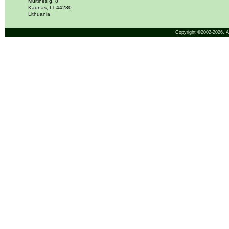
Muitinės g. 8
Kaunas, LT-44280
Lithuania
Copyright ©2002-2026,
A