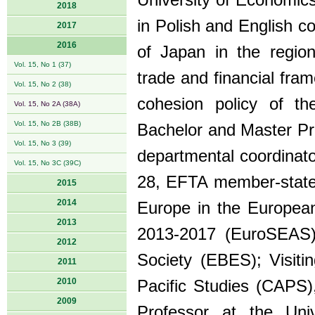
University of Economics
2018
in Polish and English co
2017
2016
of Japan in the region
Vol. 15, No 1 (37)
trade and financial fram
Vol. 15, No 2 (38)
cohesion policy of t
Vol. 15, No 2A (38A)
Vol. 15, No 2B (38B)
Bachelor and Master Pr
Vol. 15, No 3 (39)
departmental coordinat
Vol. 15, No 3C (39C)
28, EFTA member-states
2015
2014
Europe in the European
2013
2013-2017 (EuroSEAS)
2012
Society (EBES); Visiti
2011
2010
Pacific Studies (CAPS),
2009
Professor at the Uni