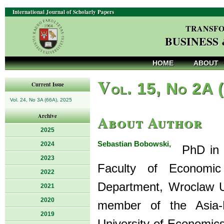
International Journal of Scholarly Papers
TRANSFO
BUSINESS
HOME
ABOUT
V
ol. 15, No 2A 
Current Issue
Vol. 24, No 3A (66A), 2025
About Author
Archive
2025
Sebastian Bobowski,
2024
PhD in Ec
2023
Faculty of Economic 
2022
Department, Wroclaw U
2021
2020
member of the Asia-
2019