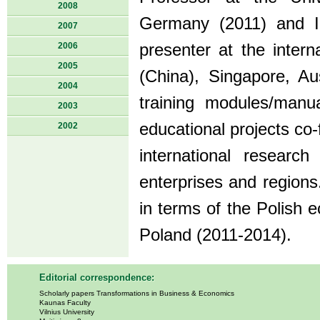
2008
Germany (2011) and I
2007
2006
presenter at the inter
2005
(China), Singapore, Aus
2004
training modules/manua
2003
educational projects co
2002
international research
enterprises and regions
in terms of the Polish 
Poland (2011-2014).
Editorial correspondence:
Scholarly papers Transformations in Business & Economics
Kaunas Faculty
Vilnius University