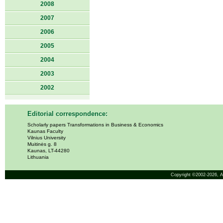
2008
2007
2006
2005
2004
2003
2002
Editorial correspondence:
Scholarly papers Transformations in Business & Economics
Kaunas Faculty
Vilnius University
Muitinės g. 8
Kaunas, LT-44280
Lithuania
Copyright ©2002-2026,
A