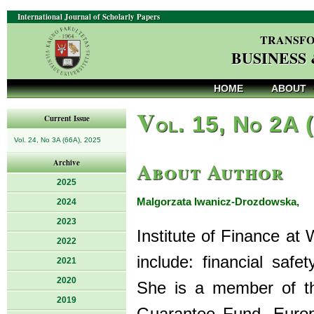
International Journal of Scholarly Papers
TRANSFO
BUSINESS
HOME
ABOUT
V
ol. 15, No 2A 
Current Issue
Vol. 24, No 3A (66A), 2025
About Author
Archive
2025
Malgorzata Iwanicz-Drozdowska,
2024
P
2023
Institute of Finance at
2022
include: financial safe
2021
2020
She is a member of th
2019