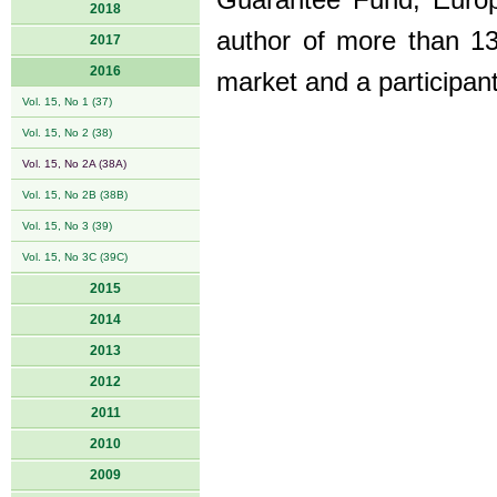
Guarantee Fund, Europ
2018
author of more than 13
2017
2016
market and a participan
Vol. 15, No 1 (37)
Vol. 15, No 2 (38)
Vol. 15, No 2A (38A)
Vol. 15, No 2B (38B)
Vol. 15, No 3 (39)
Vol. 15, No 3C (39C)
2015
2014
2013
2012
2011
2010
2009