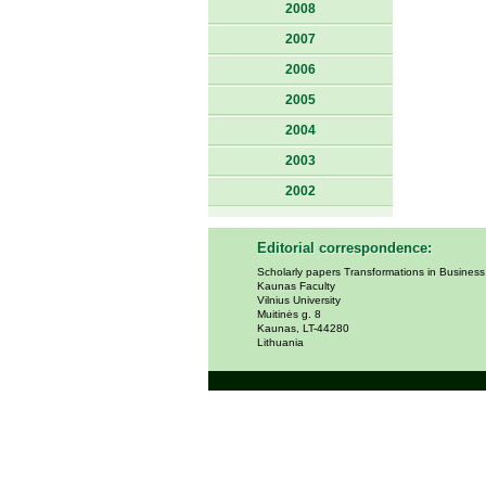
2008
2007
2006
2005
2004
2003
2002
Editorial correspondence:
Scholarly papers Transformations in Busines
Kaunas Faculty
Vilnius University
Muitinės g. 8
Kaunas, LT-44280
Lithuania