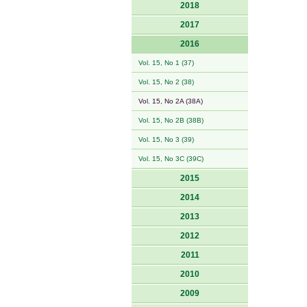
2018
2017
2016
Vol. 15, No 1 (37)
Vol. 15, No 2 (38)
Vol. 15, No 2A (38A)
Vol. 15, No 2B (38B)
Vol. 15, No 3 (39)
Vol. 15, No 3C (39C)
2015
2014
2013
2012
2011
2010
2009