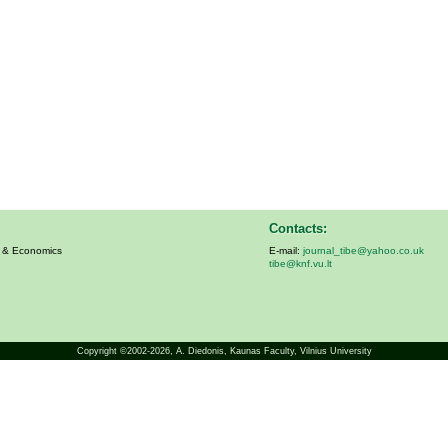
Contacts:
s & Economics
E-mail:
journal_tibe@yahoo.co.uk
tibe@knf.vu.lt
Copyright ©2002-2026,
A. Diedonis
, Kaunas Faculty, Vilnius University