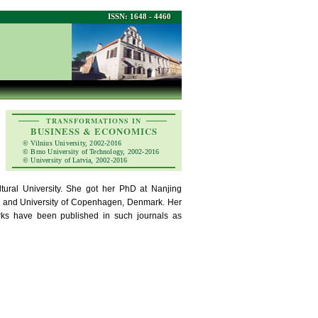
ISSN: 1648 - 4460
TRANSFORMATIONS IN
BUSINESS & ECONOMICS
© Vilnius University, 2002-2016
© Brno University of Technology, 2002-2016
© University of Latvia, 2002-2016
ural University. She got her PhD at Nanjing
lia and University of Copenhagen, Denmark. Her
works have been published in such journals as