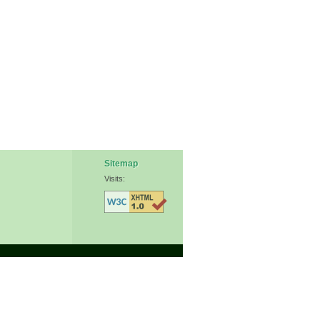
Sitemap
Visits: