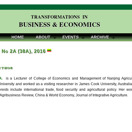
TRANSFORMATIONS IN
BUSINESS & ECONOMICS
HOME
ABOUT
EVENTS
ARCHIVE
, No 2A (38A), 2016
uthor
o,
is a Lecturer of College of Economics and Management of Nanjing Agricult
 University and worked as a visiting researcher in James Cook University, Austra
erests include international trade, food security and agricultural policy. Her 
 Agribusiness Review, China & World Economy, Journal of Integrative Agriculture.