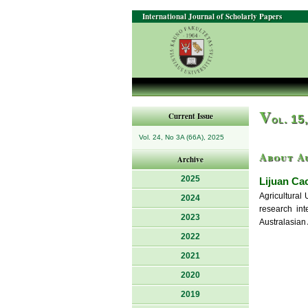
International Journal of Scholarly Papers
V
Current Issue
ol. 15
Vol. 24, No 3A (66A), 2025
About A
Archive
2025
Lijuan Ca
Agricultural
2024
research int
2023
Australasian
2022
2021
2020
2019