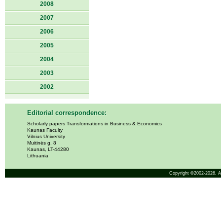
2008
2007
2006
2005
2004
2003
2002
Editorial correspondence:
Scholarly papers Transformations in Business & Economics
Kaunas Faculty
Vilnius University
Muitinės g. 8
Kaunas, LT-44280
Lithuania
Copyright ©2002-2026,
A