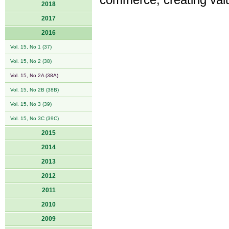
commerce, creating valu
2018
2017
2016
Vol. 15, No 1 (37)
Vol. 15, No 2 (38)
Vol. 15, No 2A (38A)
Vol. 15, No 2B (38B)
Vol. 15, No 3 (39)
Vol. 15, No 3C (39C)
2015
2014
2013
2012
2011
2010
2009