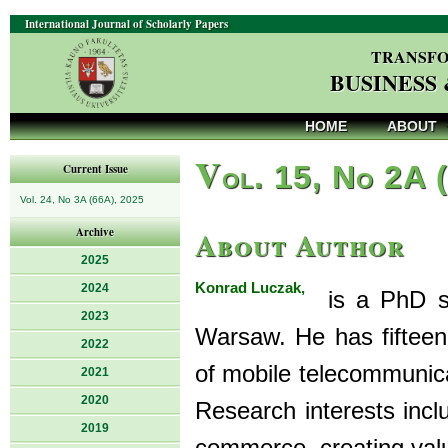
International Journal of Scholarly Papers
TRANSFO
BUSINESS
HOME
ABOUT
V
ol. 15, No 2A 
Current Issue
Vol. 24, No 3A (66A), 2025
About Author
Archive
2025
Konrad Luczak,
2024
is a PhD stu
2023
Warsaw. He has fifteen 
2022
of mobile telecommunica
2021
2020
Research interests incl
2019