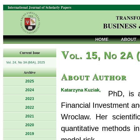
International Journal of Scholarly Papers
TRANSFO
BUSINESS
HOME
ABOUT
V
ol. 15, No 2A 
Current Issue
Vol. 24, No 3A (66A), 2025
About Author
Archive
2025
Katarzyna Kuziak,
2024
PhD, is as
2023
Financial Investment a
2022
Wroclaw. Her scientifi
2021
2020
quantitative methods in
2019