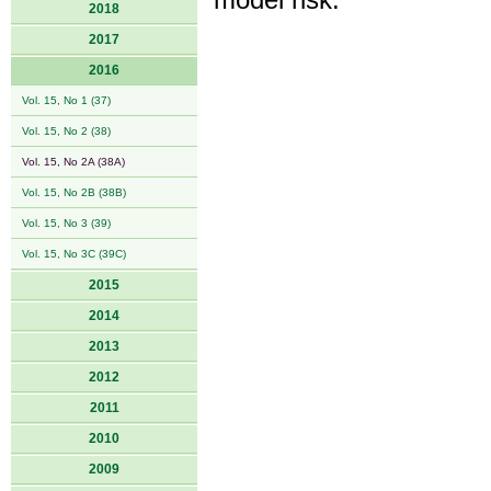
model risk.
2018
2017
2016
Vol. 15, No 1 (37)
Vol. 15, No 2 (38)
Vol. 15, No 2A (38A)
Vol. 15, No 2B (38B)
Vol. 15, No 3 (39)
Vol. 15, No 3C (39C)
2015
2014
2013
2012
2011
2010
2009