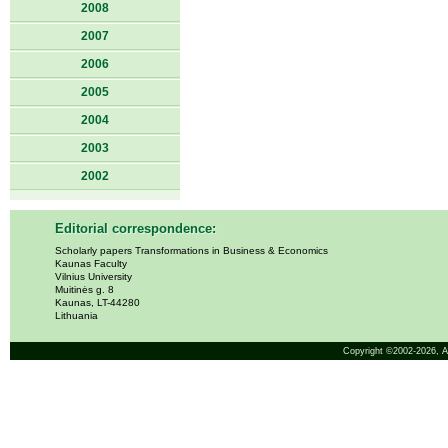
2008
2007
2006
2005
2004
2003
2002
Editorial correspondence:
Scholarly papers Transformations in Business & Economics
Kaunas Faculty
Vilnius University
Muitinės g. 8
Kaunas, LT-44280
Lithuania
Copyright ©2002-2026,
A