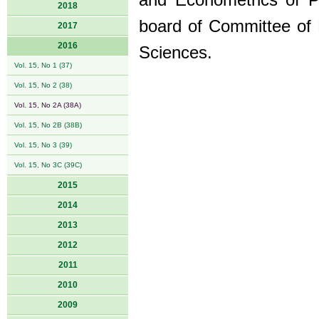
and Econometrics of 
2018
board of Committee of
2017
2016
Sciences.
Vol. 15, No 1 (37)
Vol. 15, No 2 (38)
Vol. 15, No 2A (38A)
Vol. 15, No 2B (38B)
Vol. 15, No 3 (39)
Vol. 15, No 3C (39C)
2015
2014
2013
2012
2011
2010
2009