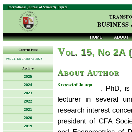
International Journal of Scholarly Papers
TRANSFO
BUSINESS
HOME
ABOUT
V
ol. 15, No 2A 
Current Issue
Vol. 24, No 3A (66A), 2025
About Author
Archive
2025
Krzysztof Jajuga,
2024
, PhD, is P
2023
lecturer in several u
2022
research interest conce
2021
2020
president of CFA Socie
2019