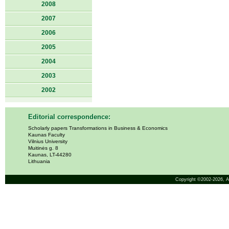
2008
2007
2006
2005
2004
2003
2002
Editorial correspondence:
Scholarly papers Transformations in Business & Economics
Kaunas Faculty
Vilnius University
Muitinės g. 8
Kaunas, LT-44280
Lithuania
Copyright ©2002-2026,
A