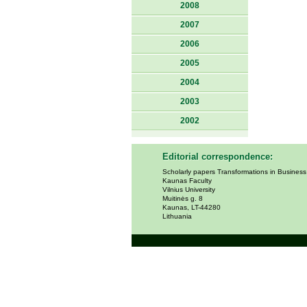
2008
2007
2006
2005
2004
2003
2002
Editorial correspondence:
Scholarly papers Transformations in Busines
Kaunas Faculty
Vilnius University
Muitinės g. 8
Kaunas, LT-44280
Lithuania