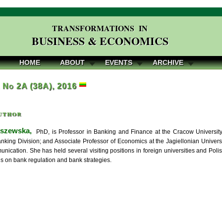
TRANSFORMATIONS IN
BUSINESS & ECONOMICS
HOME
ABOUT
EVENTS
ARCHIVE
, No 2A (38A), 2016
uthor
aszewska,
PhD, is Professor in Banking and Finance at the Cracow University
anking Division; and Associate Professor of Economics at the Jagiellonian Unive
ication. She has held several visiting positions in foreign universities and Polish
us on bank regulation and bank strategies.