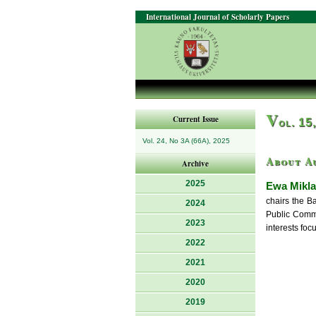
International Journal of Scholarly Papers
V
Current Issue
ol. 15
Vol. 24, No 3A (66A), 2025
About A
Archive
2025
Ewa Mikl
chairs the B
2024
Public Commun
2023
interests foc
2022
2021
2020
2019