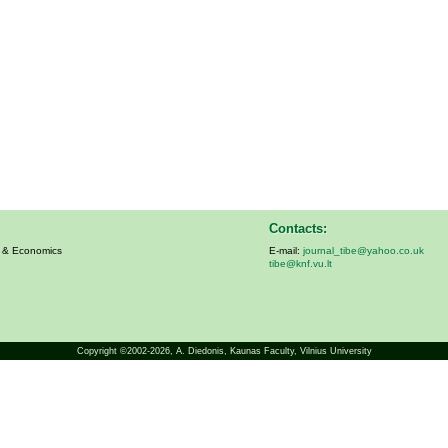
Contacts:
s & Economics
E-mail:
journal_tibe@yahoo.co.uk
tibe@knf.vu.lt
Copyright ©2002-2026,
A. Diedonis
, Kaunas Faculty, Vilnius University