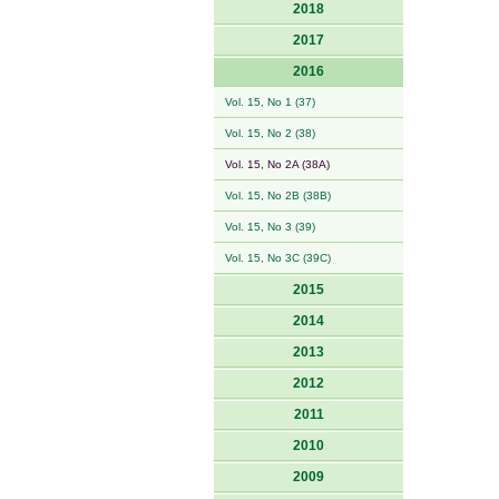
2018
2017
2016
Vol. 15, No 1 (37)
Vol. 15, No 2 (38)
Vol. 15, No 2A (38A)
Vol. 15, No 2B (38B)
Vol. 15, No 3 (39)
Vol. 15, No 3C (39C)
2015
2014
2013
2012
2011
2010
2009