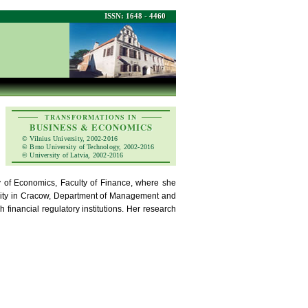
ISSN: 1648 - 4460
TRANSFORMATIONS IN
BUSINESS & ECONOMICS
© Vilnius University, 2002-2016
© Brno University of Technology, 2002-2016
© University of Latvia, 2002-2016
 of Economics, Faculty of Finance, where she
rsity in Cracow, Department of Management and
 financial regulatory institutions. Her research