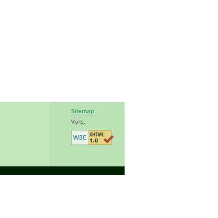
Sitemap
Visits: