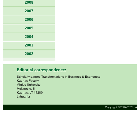
2008
2007
2006
2005
2004
2003
2002
Editorial correspondence:
Scholarly papers Transformations in Business & Economics
Kaunas Faculty
Vilnius University
Muitinės g. 8
Kaunas, LT-44280
Lithuania
Copyright ©2002-2026,
A