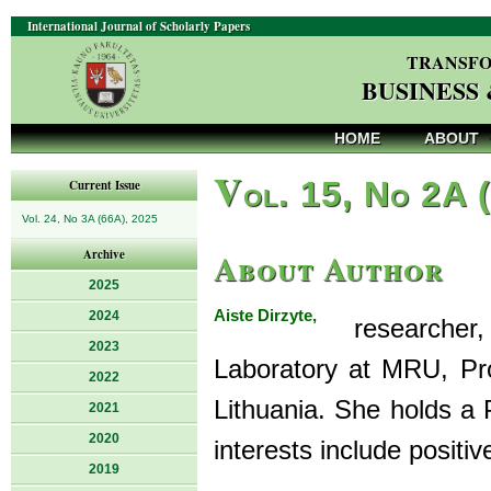
International Journal of Scholarly Papers
TRANSFO
BUSINESS
HOME
ABOUT
V
ol. 15, No 2A 
Current Issue
Vol. 24, No 3A (66A), 2025
About Author
Archive
2025
Aiste Dirzyte,
2024
researcher, 
2023
Laboratory at MRU, Pro
2022
Lithuania. She holds a
2021
2020
interests include positi
2019