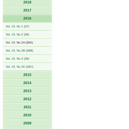
2018
2017
2016
Vol. 15, No 1 (37)
Vol. 15, No 2 (38)
Vol. 15, No 2A (38A)
Vol. 15, No 2B (38B)
Vol. 15, No 3 (39)
Vol. 15, No 3C (39C)
2015
2014
2013
2012
2011
2010
2009