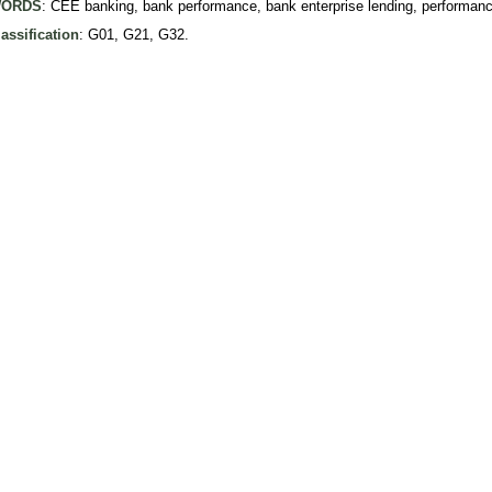
ORDS
: CEE banking, bank performance, bank enterprise lending, performa
assification
: G01, G21, G32.