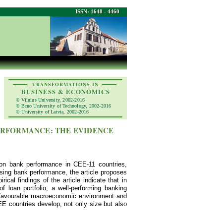
ISSN: 1648 - 4460
TRANSFORMATIONS IN
BUSINESS & ECONOMICS
© Vilnius University, 2002-2016
© Brno University of Technology, 2002-2016
© University of Latvia, 2002-2016
 PERFORMANCE: THE EVIDENCE
 on bank performance in CEE-11 countries,
lysing bank performance, the article proposes
cal findings of the article indicate that in
f loan portfolio, a well-performing banking
e favourable macroeconomic environment and
EE countries develop, not only size but also