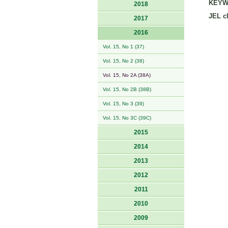
KEYW
2018
JEL cl
2017
2016
Vol. 15, No 1 (37)
Vol. 15, No 2 (38)
Vol. 15, No 2A (38A)
Vol. 15, No 2B (38B)
Vol. 15, No 3 (39)
Vol. 15, No 3C (39C)
2015
2014
2013
2012
2011
2010
2009