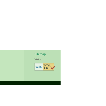
Sitemap
Visits: