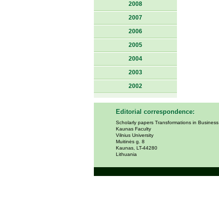
2008
2007
2006
2005
2004
2003
2002
Editorial correspondence:
Scholarly papers Transformations in Busines
Kaunas Faculty
Vilnius University
Muitinės g. 8
Kaunas, LT-44280
Lithuania