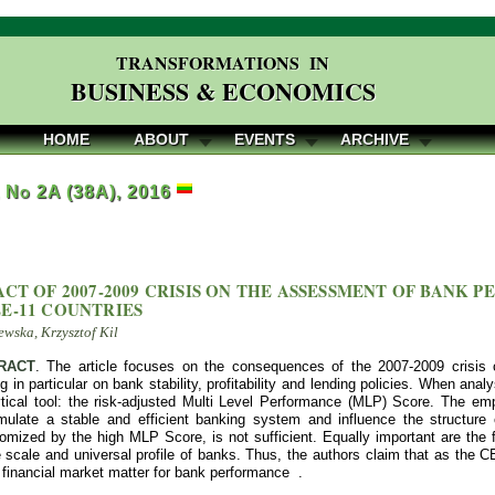
TRANSFORMATIONS IN
BUSINESS & ECONOMICS
HOME
ABOUT
EVENTS
ARCHIVE
, No 2A (38A), 2016
ACT OF 2007-2009 CRISIS ON THE ASSESSMENT OF BANK
E-11 COUNTRIES
wska, Krzysztof Kil
RACT
. The article focuses on the consequences of the 2007-2009 crisis
g in particular on bank stability, profitability and lending policies. When ana
ical tool: the risk-adjusted Multi Level Performance (MLP) Score. The empiri
imulate a stable and efficient banking system and influence the structure o
tomized by the high MLP Score, is not sufficient. Equally important are th
scale and universal profile of banks. Thus, the authors claim that as the C
 financial market matter for bank performance .