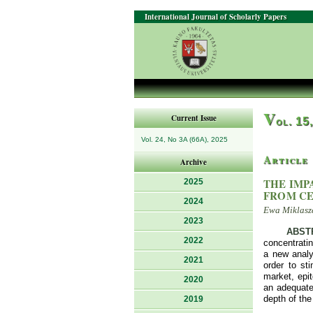
International Journal of Scholarly Papers
V
Current Issue
ol. 15
Vol. 24, No 3A (66A), 2025
Article
Archive
THE IMP
2025
FROM CE
2024
Ewa Miklasze
2023
ABST
2022
concentratin
a new analyt
2021
order to st
market, epi
2020
an adequate 
depth of the
2019