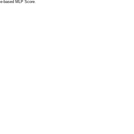
nce-based MLP Score.