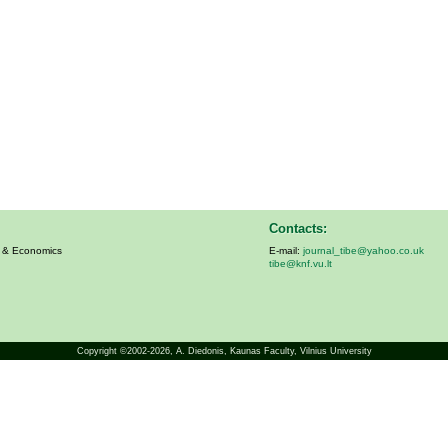
Contacts:
s & Economics
E-mail:
journal_tibe@yahoo.co.uk
tibe@knf.vu.lt
Copyright ©2002-2026,
A. Diedonis
, Kaunas Faculty, Vilnius University