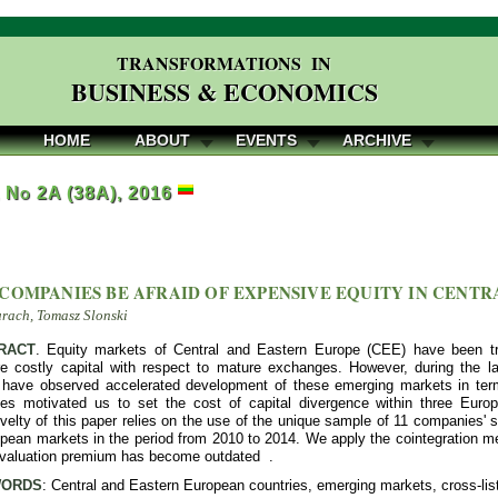
TRANSFORMATIONS IN
BUSINESS & ECONOMICS
HOME
ABOUT
EVENTS
ARCHIVE
, No 2A (38A), 2016
COMPANIES BE AFRAID OF EXPENSIVE EQUITY IN CENTR
rach, Tomasz Slonski
RACT
. Equity markets of Central and Eastern Europe (CEE) have been tra
re costly capital with respect to mature exchanges. However, during the l
have observed accelerated development of these emerging markets in terms
es motivated us to set the cost of capital divergence within three Euro
ovelty of this paper relies on the use of the unique sample of 11 companies
pean markets in the period from 2010 to 2014. We apply the cointegration me
y valuation premium has become outdated .
ORDS
: Central and Eastern European countries, emerging markets, cross-list