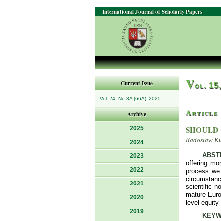
International Journal of Scholarly Papers
V
Current Issue
ol. 15
Vol. 24, No 3A (66A), 2025
Article
Archive
SHOULD 
2025
Radoslaw Ku
2024
ABST
2023
offering mo
2022
process we 
circumstanc
2021
scientific n
mature Euro
2020
level equit
2019
KEYW