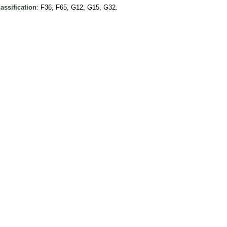
assification
: F36, F65, G12, G15, G32.