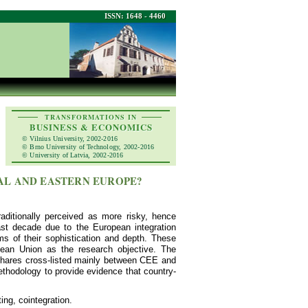
ISSN: 1648 - 4460
TRANSFORMATIONS IN
BUSINESS & ECONOMICS
© Vilnius University, 2002-2016
© Brno University of Technology, 2002-2016
© University of Latvia, 2002-2016
AL AND EASTERN EUROPE?
ditionally perceived as more risky, hence
ast decade due to the European integration
 of their sophistication and depth. These
pean Union as the research objective. The
' shares cross-listed mainly between CEE and
thodology to provide evidence that country-
ing, cointegration.