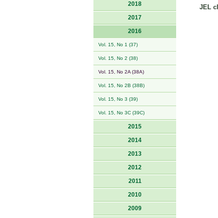
2018
JEL cl
2017
2016
Vol. 15, No 1 (37)
Vol. 15, No 2 (38)
Vol. 15, No 2A (38A)
Vol. 15, No 2B (38B)
Vol. 15, No 3 (39)
Vol. 15, No 3C (39C)
2015
2014
2013
2012
2011
2010
2009