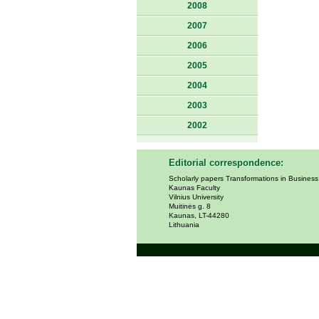
2008
2007
2006
2005
2004
2003
2002
Editorial correspondence:
Scholarly papers Transformations in Busines
Kaunas Faculty
Vilnius University
Muitinės g. 8
Kaunas, LT-44280
Lithuania