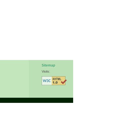
Sitemap
Visits: