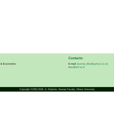
Contacts:
s & Economics
E-mail:
journal_tibe@yahoo.co.uk
tibe@knf.vu.lt
Copyright ©2002-2026,
A. Diedonis
, Kaunas Faculty, Vilnius University