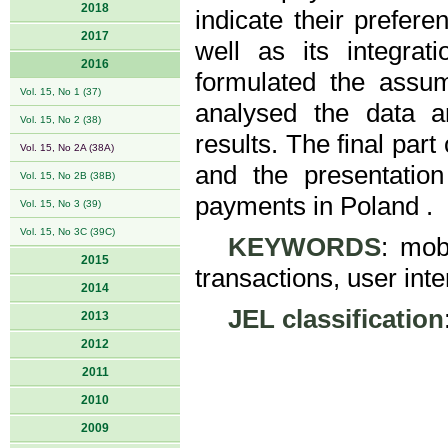
2018
indicate their prefer
2017
well as its integrat
2016
formulated the assu
Vol. 15, No 1 (37)
analysed the data a
Vol. 15, No 2 (38)
results. The final par
Vol. 15, No 2A (38A)
and the presentatio
Vol. 15, No 2B (38B)
payments in Poland .
Vol. 15, No 3 (39)
Vol. 15, No 3C (39C)
KEYWORDS
: mob
2015
transactions, user int
2014
JEL classification
2013
2012
2011
2010
2009