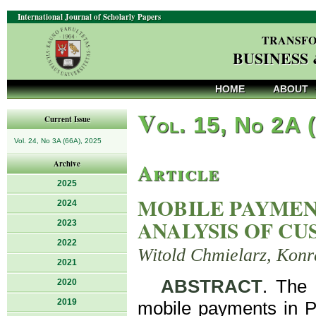
International Journal of Scholarly Papers
TRANSFO
BUSINESS
HOME
ABOUT
V
ol. 15, No 2A 
Current Issue
Vol. 24, No 3A (66A), 2025
Article
Archive
2025
MOBILE PAYMENT
2024
ANALYSIS OF C
2023
2022
Witold Chmielarz, Kon
2021
ABSTRACT
. The 
2020
2019
mobile payments in Po