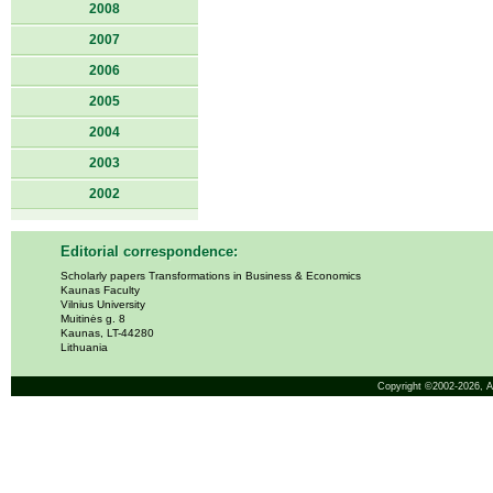
2008
2007
2006
2005
2004
2003
2002
Editorial correspondence:
Scholarly papers Transformations in Business & Economics
Kaunas Faculty
Vilnius University
Muitinės g. 8
Kaunas, LT-44280
Lithuania
Copyright ©2002-2026,
A