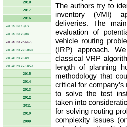
2018
The authors try to id
2017
inventory (VMI) ap
2016
deliveries. The main
Vol. 15, No 1 (37)
evaluation of potent
Vol. 15, No 2 (38)
vehicle routing prob
Vol. 15, No 2A (38A)
(IRP) approach. We
Vol. 15, No 2B (38B)
classical VRP algorit
Vol. 15, No 3 (39)
length of planning h
Vol. 15, No 3C (39C)
2015
methodology that coul
2014
critical for company’s 
2013
to solve the test i
2012
taken into considerati
2011
for solving routing pr
2010
complexity issues (on
2009