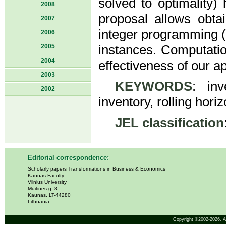
solved to optimality) 
2008
proposal allows obta
2007
integer programming (M
2006
2005
instances. Computatio
2004
effectiveness of our a
2003
KEYWORDS
: in
2002
inventory, rolling horiz
JEL classification
Editorial correspondence:
Scholarly papers Transformations in Business & Economics
Kaunas Faculty
Vilnius University
Muitinės g. 8
Kaunas, LT-44280
Lithuania
Copyright ©2002-2026,
A