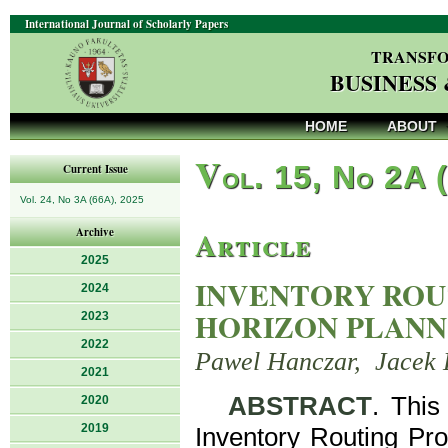
International Journal of Scholarly Papers
TRANSFO
BUSINESS
HOME
ABOUT
V
ol. 15, No 2A 
Current Issue
Vol. 24, No 3A (66A), 2025
Article
Archive
2025
INVENTORY ROU
2024
HORIZON PLANN
2023
2022
Pawel Hanczar, Jacek 
2021
ABSTRACT
. This
2020
2019
Inventory Routing Pro