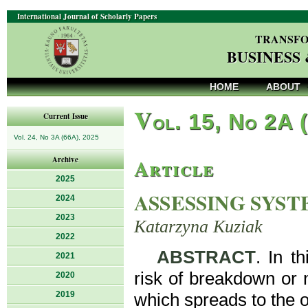
International Journal of Scholarly Papers
TRANSFO
BUSINESS
HOME
ABOUT
V
ol. 15, No 2A 
Current Issue
Vol. 24, No 3A (66A), 2025
Article
Archive
2025
ASSESSING SYST
2024
2023
Katarzyna Kuziak
2022
ABSTRACT
. In t
2021
risk of breakdown or m
2020
2019
which spreads to the o