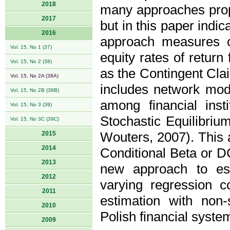
2018
many approaches propo
2017
but in this paper indi
2016
approach measures co
Vol. 15, No 1 (37)
equity rates of return
Vol. 15, No 2 (38)
as the Contingent Cla
Vol. 15, No 2A (38A)
includes network mode
Vol. 15, No 2B (38B)
among financial inst
Vol. 15, No 3 (39)
Stochastic Equilibriu
Vol. 15, No 3C (39C)
2015
Wouters, 2007). This 
2014
Conditional Beta or DC
2013
new approach to est
2012
varying regression c
2011
estimation with non-
2010
Polish financial system
2009