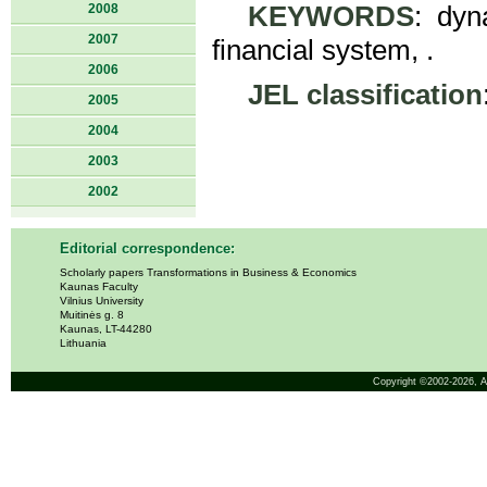
2008
KEYWORDS
: dyn
2007
financial system, .
2006
JEL classification
2005
2004
2003
2002
Editorial correspondence:
Scholarly papers Transformations in Business & Economics
Kaunas Faculty
Vilnius University
Muitinės g. 8
Kaunas, LT-44280
Lithuania
Copyright ©2002-2026,
A