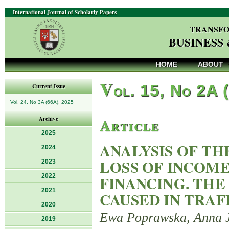
International Journal of Scholarly Papers
TRANSFO
BUSINESS
HOME
ABOUT
V
ol. 15, No 2A 
Current Issue
Vol. 24, No 3A (66A), 2025
Article
Archive
2025
ANALYSIS OF T
2024
LOSS OF INCOME
2023
2022
FINANCING. THE
2021
CAUSED IN TRAF
2020
Ewa Poprawska, Anna 
2019