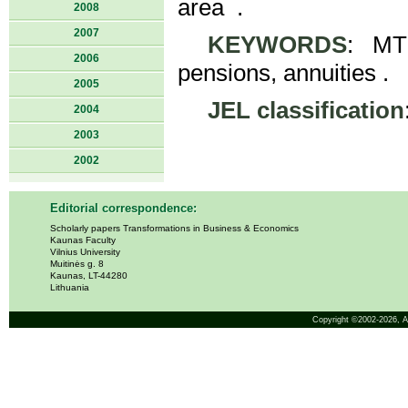
area .
2008
2007
KEYWORDS
: MTP
2006
pensions, annuities .
2005
JEL classification
2004
2003
2002
Editorial correspondence:
Scholarly papers Transformations in Business & Economics
Kaunas Faculty
Vilnius University
Muitinės g. 8
Kaunas, LT-44280
Lithuania
Copyright ©2002-2026,
A