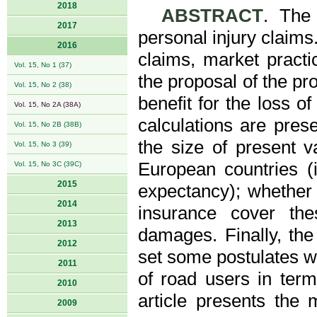
2018
ABSTRACT
. The 
2017
personal injury claims.
2016
claims, market practi
Vol. 15, No 1 (37)
the proposal of the pr
Vol. 15, No 2 (38)
benefit for the loss o
Vol. 15, No 2A (38A)
calculations are pres
Vol. 15, No 2B (38B)
the size of present v
Vol. 15, No 3 (39)
European countries (i
Vol. 15, No 3C (39C)
2015
expectancy); whethe
2014
insurance cover th
2013
damages. Finally, the
2012
set some postulates wh
2011
of road users in term
2010
article presents the 
2009