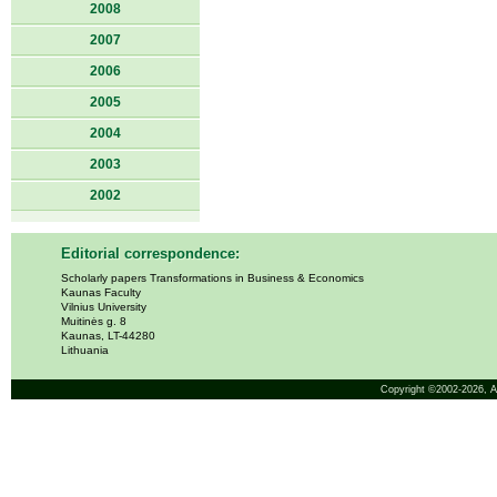
2008
2007
2006
2005
2004
2003
2002
Editorial correspondence:
Scholarly papers Transformations in Business & Economics
Kaunas Faculty
Vilnius University
Muitinės g. 8
Kaunas, LT-44280
Lithuania
Copyright ©2002-2026,
A