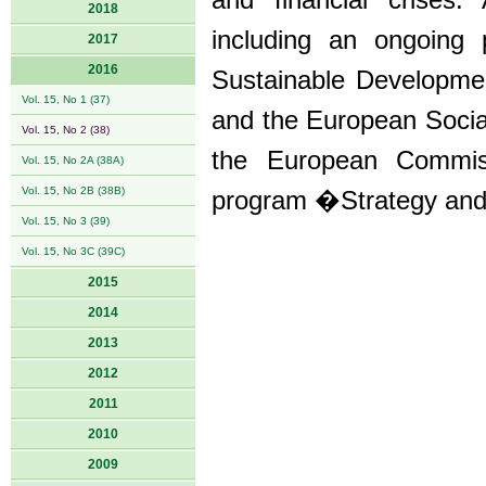
and financial crises.
2018
including an ongoing 
2017
2016
Sustainable Developmen
Vol. 15, No 1 (37)
and the European Soci
Vol. 15, No 2 (38)
the European Commiss
Vol. 15, No 2A (38A)
Vol. 15, No 2B (38B)
program �Strategy and
Vol. 15, No 3 (39)
Vol. 15, No 3C (39C)
2015
2014
2013
2012
2011
2010
2009