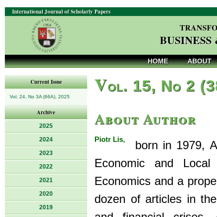
International Journal of Scholarly Papers
TRANSFO
BUSINESS
HOME
ABOUT
V
ol. 15, No 2 (
Current Issue
Vol. 24, No 3A (66A), 2025
About Author
Archive
2025
Piotr Lis,
2024
born in 1979, As
2023
Economic and Local 
2022
Economics and a proper
2021
2020
dozen of articles in th
2019