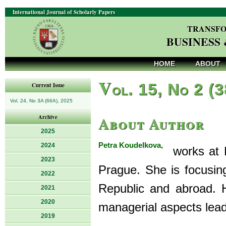
International Journal of Scholarly Papers
TRANSFO
BUSINESS
HOME
ABOUT
V
ol. 15, No 2 (
Current Issue
Vol. 24, No 3A (66A), 2025
About Author
Archive
2025
Petra Koudelkova,
2024
works at Fa
2023
Prague. She is focusin
2022
Republic and abroad. H
2021
2020
managerial aspects lea
2019