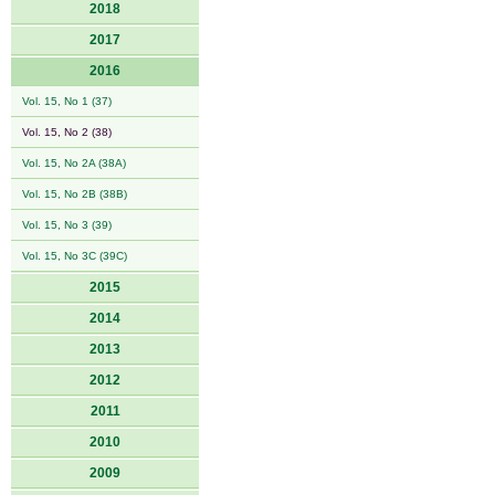
2018
2017
2016
Vol. 15, No 1 (37)
Vol. 15, No 2 (38)
Vol. 15, No 2A (38A)
Vol. 15, No 2B (38B)
Vol. 15, No 3 (39)
Vol. 15, No 3C (39C)
2015
2014
2013
2012
2011
2010
2009