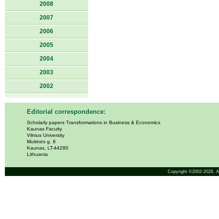
2008
2007
2006
2005
2004
2003
2002
Editorial correspondence:
Scholarly papers Transformations in Business & Economics
Kaunas Faculty
Vilnius University
Muitinės g. 8
Kaunas, LT-44280
Lithuania
Copyright ©2002-2026,
A