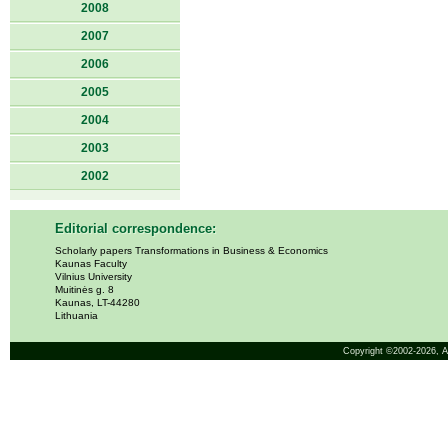
2008
2007
2006
2005
2004
2003
2002
Editorial correspondence:
Scholarly papers Transformations in Business & Economics
Kaunas Faculty
Vilnius University
Muitinės g. 8
Kaunas, LT-44280
Lithuania
Copyright ©2002-2026,
A