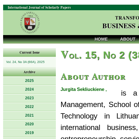
International Journal of Scholarly Papers
TRANSFO
BUSINESS
HOME
ABOUT
V
ol. 15, No 2 (
Current Issue
Vol. 24, No 3A (66A), 2025
About Author
Archive
2025
Jurgita Sekliuckiene ,
2024
is a Pr
2023
Management, School of
2022
Technology in Lithua
2021
2020
international business,
2019