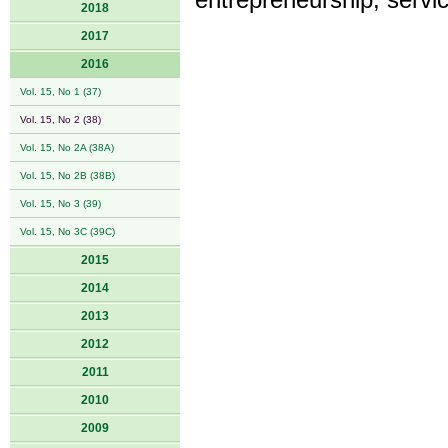
entrepreneurship, serv
2018
2017
2016
Vol. 15, No 1 (37)
Vol. 15, No 2 (38)
Vol. 15, No 2A (38A)
Vol. 15, No 2B (38B)
Vol. 15, No 3 (39)
Vol. 15, No 3C (39C)
2015
2014
2013
2012
2011
2010
2009