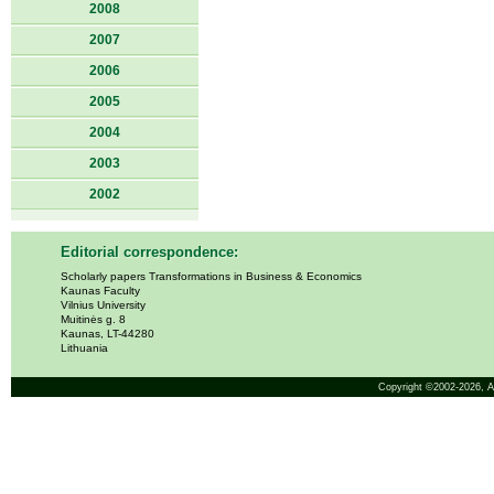
2008
2007
2006
2005
2004
2003
2002
Editorial correspondence:
Scholarly papers Transformations in Business & Economics
Kaunas Faculty
Vilnius University
Muitinės g. 8
Kaunas, LT-44280
Lithuania
Copyright ©2002-2026,
A