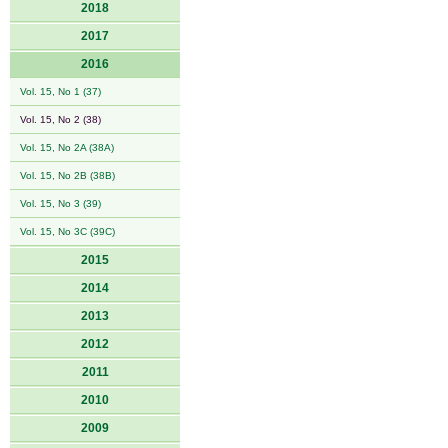
2018
2017
2016
Vol. 15, No 1 (37)
Vol. 15, No 2 (38)
Vol. 15, No 2A (38A)
Vol. 15, No 2B (38B)
Vol. 15, No 3 (39)
Vol. 15, No 3C (39C)
2015
2014
2013
2012
2011
2010
2009