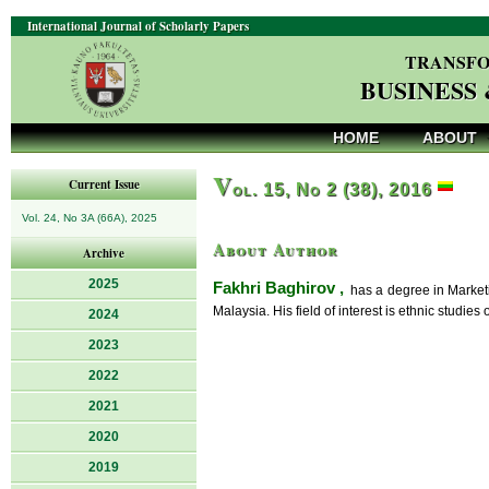
International Journal of Scholarly Papers
TRANSFO
BUSINESS
HOME
ABOUT
V
Current Issue
ol. 15, No 2 (38), 2016
Vol. 24, No 3A (66A), 2025
About Author
Archive
2025
Fakhri Baghirov ,
has a degree in Marketi
Malaysia. His field of interest is ethnic studies
2024
2023
2022
2021
2020
2019