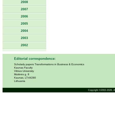
2008
2007
2006
2005
2004
2003
2002
Editorial correspondence:
Scholarly papers Transformations in Business & Economics
Kaunas Faculty
Vilnius University
Muitinės g. 8
Kaunas, LT-44280
Lithuania
Copyright ©2002-2026,
A