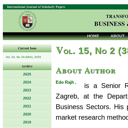
International Journal of Scholarly Papers
TRANSFO
BUSINESS
HOME
ABOUT
V
ol. 15, No 2 (
Current Issue
Vol. 24, No 3A (66A), 2025
About Author
Archive
2025
Edo Rajh ,
2024
is a Senior Re
2023
Zagreb, at the Depar
2022
Business Sectors. His 
2021
2020
market research metho
2019