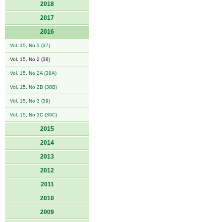
2018
2017
2016
Vol. 15, No 1 (37)
Vol. 15, No 2 (38)
Vol. 15, No 2A (38A)
Vol. 15, No 2B (38B)
Vol. 15, No 3 (39)
Vol. 15, No 3C (39C)
2015
2014
2013
2012
2011
2010
2009