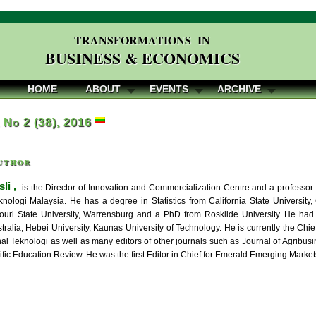
TRANSFORMATIONS IN
BUSINESS & ECONOMICS
HOME
ABOUT
EVENTS
ARCHIVE
, No 2 (38), 2016
uthor
li ,
is the Director of Innovation and Commercialization Centre and a professo
eknologi Malaysia. He has a degree in Statistics from California State University
ouri State University, Warrensburg and a PhD from Roskilde University. He had s
ralia, Hebei University, Kaunas University of Technology. He is currently the Chie
nal Teknologi as well as many editors of other journals such as Journal of Agrib
ific Education Review. He was the first Editor in Chief for Emerald Emerging Marke