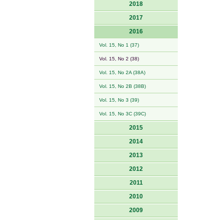
2018
2017
2016
Vol. 15, No 1 (37)
Vol. 15, No 2 (38)
Vol. 15, No 2A (38A)
Vol. 15, No 2B (38B)
Vol. 15, No 3 (39)
Vol. 15, No 3C (39C)
2015
2014
2013
2012
2011
2010
2009