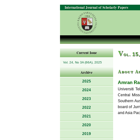
International Journal of Scholarly Papers
V
Current Issue
ol. 15
Vol. 24, No 3A (66A), 2025
About A
Archive
2025
Amran Ras
Universiti T
2024
Central Miss
2023
Southern Aust
board of Jur
2022
and Asia Pac
2021
2020
2019