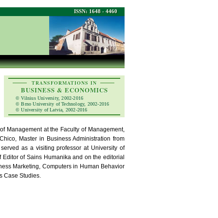
ISSN: 1648 - 4460
TRANSFORMATIONS IN
BUSINESS & ECONOMICS
© Vilnius University, 2002-2016
© Brno University of Technology, 2002-2016
© University of Latvia, 2002-2016
r of Management at the Faculty of Management,
, Chico, Master in Business Administration from
erved as a visiting professor at University of
f Editor of Sains Humanika and on the editorial
usiness Marketing, Computers in Human Behavior
ts Case Studies.