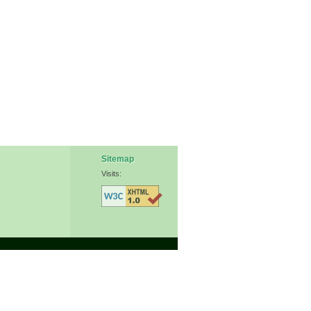
Sitemap
Visits: