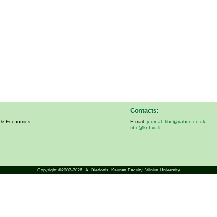
Contacts:
s & Economics
E-mail:
journal_tibe@yahoo.co.uk
tibe@knf.vu.lt
Copyright ©2002-2026,
A. Diedonis
, Kaunas Faculty, Vilnius University