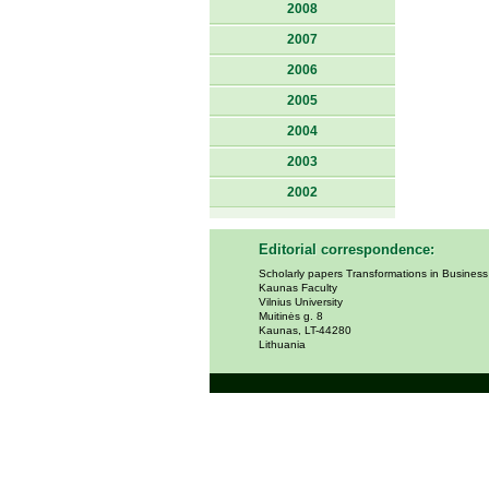
2008
2007
2006
2005
2004
2003
2002
Editorial correspondence:
Scholarly papers Transformations in Busines
Kaunas Faculty
Vilnius University
Muitinės g. 8
Kaunas, LT-44280
Lithuania