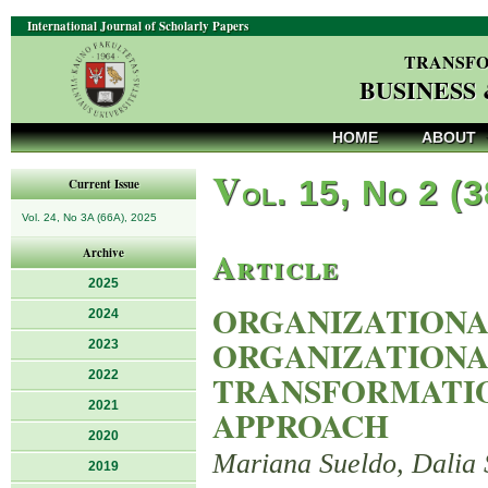
International Journal of Scholarly Papers
TRANSFO
BUSINESS
HOME
ABOUT
V
ol. 15, No 2 (
Current Issue
Vol. 24, No 3A (66A), 2025
Article
Archive
2025
ORGANIZATIONA
2024
ORGANIZATIONA
2023
2022
TRANSFORMATIO
2021
APPROACH
2020
Mariana Sueldo, Dalia 
2019