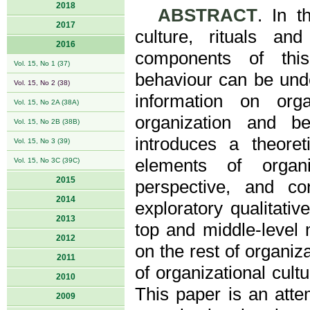
2018
ABSTRACT
. In t
2017
culture, rituals a
2016
components of this 
Vol. 15, No 1 (37)
behaviour can be unde
Vol. 15, No 2 (38)
information on orga
Vol. 15, No 2A (38A)
organization and b
Vol. 15, No 2B (38B)
introduces a theoret
Vol. 15, No 3 (39)
elements of organ
Vol. 15, No 3C (39C)
2015
perspective, and co
2014
exploratory qualitati
2013
top and middle-level 
2012
on the rest of organi
2011
of organizational cult
2010
This paper is an attem
2009