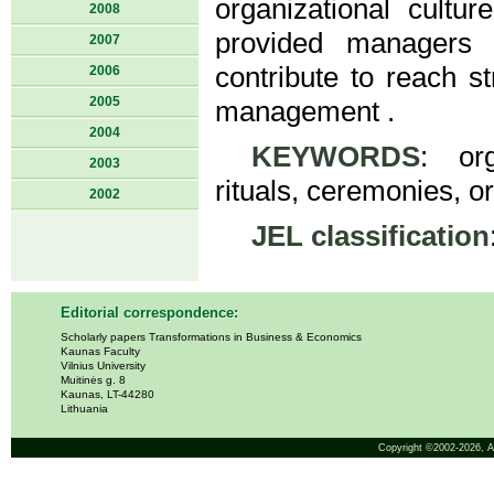
organizational cultur
2008
provided managers 
2007
contribute to reach st
2006
2005
management .
2004
KEYWORDS
: org
2003
rituals, ceremonies, or
2002
JEL classification
Editorial correspondence:
Scholarly papers Transformations in Business & Economics
Kaunas Faculty
Vilnius University
Muitinės g. 8
Kaunas, LT-44280
Lithuania
Copyright ©2002-2026,
A