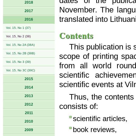
dates of the public
2018
November. The langua
2017
translated into Lithuan
2016
Vol. 15, No 1 (37)
Contents
Vol. 15, No 2 (38)
This publication is
Vol. 15, No 2A (38A)
Vol. 15, No 2B (38B)
scope of printing spac
Vol. 15, No 3 (39)
from all world roun
Vol. 15, No 3C (39C)
scientific achievem
2015
scientific events at Vi
2014
Thus, the contents
2013
consists of:
2012
2011
scientific articles,
2010
book reviews,
2009