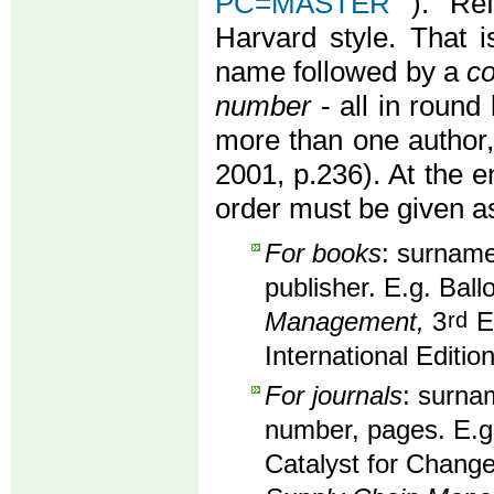
PC=MASTER
). Re
Harvard style. That i
name followed by a
co
number
- all in round 
more than one author
2001, p.236). At the en
order must be given as
For books
: surname,
publisher. E.g. Ball
Management,
3
rd
Ed
International Editio
For journals
: surnam
number, pages. E.g
Catalyst for Change