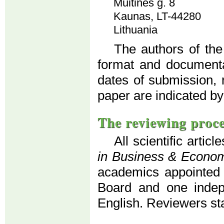
Muitinės g. 8
Kaunas, LT-44280
Lithuania
The authors of the
format and documenta
dates of submission, 
paper are indicated by
The reviewing proc
All scientific artic
in Business & Econo
academics appointed b
Board and one indepe
English. Reviewers s