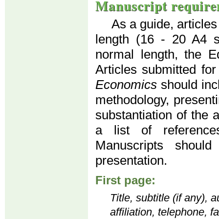
Manuscript require
As a guide, article
length (16 - 20 A4 
normal length, the Ed
Articles submitted for
Economics
should inc
methodology, presenti
substantiation of the 
a list of reference
Manuscripts should
presentation.
First page:
Title, subtitle (if any)
affiliation, telephone, 