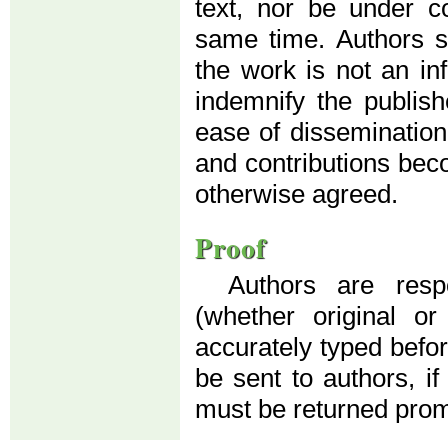
text, nor be under co
same time. Authors su
the work is not an in
indemnify the publis
ease of dissemination
and contributions beco
otherwise agreed.
Proof
Authors are resp
(whether original o
accurately typed before
be sent to authors, if
must be returned prom