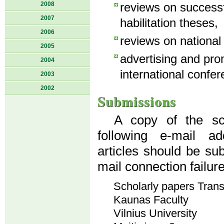
2008
reviews on success
2007
habilitation theses,
2006
reviews on national
2005
advertising and pro
2004
international confer
2003
2002
Submissions
A copy of the sci
following e-mail a
articles should be su
mail connection failur
Scholarly papers Tran
Kaunas Faculty
Vilnius University