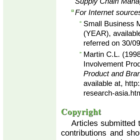
Supply Chain Man
For Internet source
Small Business M
(YEAR), availabl
referred on 30/0
Martin C.L. (1998
Involvement Prod
Product and Br
available at, ht
research-asia.ht
Copyright
Articles submitted 
contributions and sho