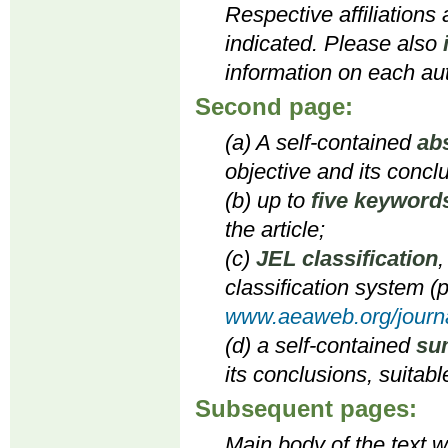
Respective affiliations
indicated. Please also
information on each aut
Second page:
(a) A self-contained
ab
objective and its concl
(b) up to
five keyword
the article;
(c)
JEL classification
,
classification system (p
www.aeaweb.org/journa
(d) a self-contained
su
its conclusions, suitabl
Subsequent pages:
Main body of the text wi