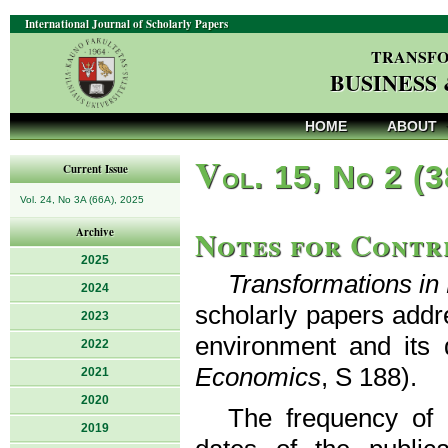
International Journal of Scholarly Papers
TRANSFO
BUSINESS
HOME
ABOUT
V
ol. 15, No 2 (
Current Issue
Vol. 24, No 3A (66A), 2025
Notes for Contr
Archive
2025
Transformations i
2024
scholarly papers addr
2023
environment and its 
2022
Economics
, S 188).
2021
2020
The frequency of p
2019