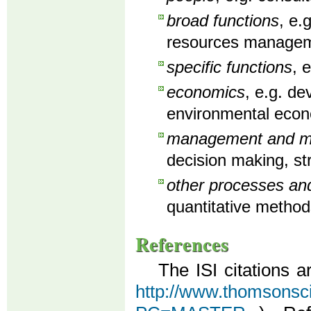
broad functions
, e.
resources manageme
specific functions
, 
economics
, e.g. d
environmental econ
management and man
decision making, st
other processes an
quantitative method
References
The ISI citations a
http://www.thomsonscien