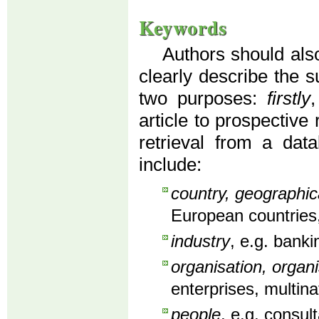
Keywords
Authors should also
clearly describe the s
two purposes:
firstly
article to prospective
retrieval from a dat
include:
country, geographic
European countries,
industry
, e.g. banki
organisation, organi
enterprises, multin
people
, e.g. consu