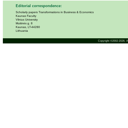
Editorial correspondence:
Scholarly papers Transformations in Business & Economics
Kaunas Faculty
Vilnius University
Muitinės g. 8
Kaunas, LT-44280
Lithuania
Copyright ©2002-2026,
A