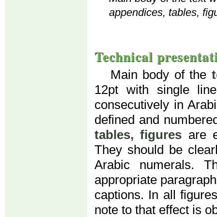
appendices, tables, fig
Technical presentat
Main body of the
12pt with single li
consecutively in Arab
defined and numbered
tables, figures
are e
They should be clear
Arabic numerals. T
appropriate paragraph (
captions. In all figur
note to that effect is o