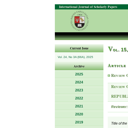
International Journal of Scholarly Papers
V
Current Issue
ol. 15
Vol. 24, No 3A (66A), 2025
Article
Archive
2025
Review 
2024
Review 
2023
REPUBL
2022
2021
Reviewer:
2020
2019
Title of th