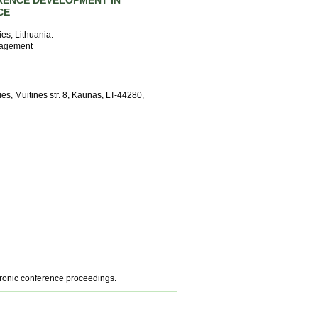
RENCE DEVELOPMENT IN
CE
ies, Lithuania:
nagement
es, Muitines str. 8, Kaunas, LT-44280,
tronic conference proceedings.