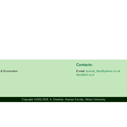
Contacts:
s & Economics
E-mail:
journal_tibe@yahoo.co.uk
tibe@knf.vu.lt
Copyright ©2002-2026,
A. Diedonis
, Kaunas Faculty, Vilnius University