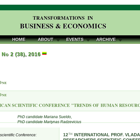
TRANSFORMATIONS IN
BUSINESS & ECONOMICS
HOME
ABOUT
EVENTS
ARCHIVE
, No 2 (38), 2016
One
One
ICAN SCIENTIFIC CONFERENCE "TRENDS OF HUMAN RESOU
PhD candidate Mariana Sueldo,
PhD candidate Martynas Radzevicius
12
INTERNATIONAL PROF. VLAD
TH
e scientific Conference: