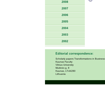
2008
2007
2006
2005
2004
2003
2002
Editorial correspondence:
Scholarly papers Transformations in Busines
Kaunas Faculty
Vilnius University
Muitinės g. 8
Kaunas, LT-44280
Lithuania