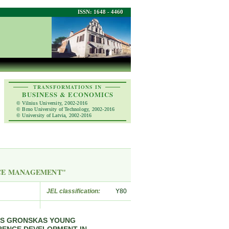
ISSN: 1648 - 4460
TRANSFORMATIONS IN
BUSINESS & ECONOMICS
© Vilnius University, 2002-2016
© Brno University of Technology, 2002-2016
© University of Latvia, 2002-2016
RCE MANAGEMENT"
JEL classification:
Y80
AS GRONSKAS YOUNG