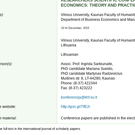
RESEARCHERS SCIENTIFIC CONFE
ECONOMICS: THEORY AND PRACTI
s):
Vilnius University, Kaunas Faculty of Humanit
Department of Business Economics and Ma
10 th December, 2015
Vilnius University, Kaunas Faculty of Humaniti
Lithuania
Lithuanian
rson(s):
Assoc. Prof. Ingrida Sarkiunaite,
PhD candidate Mariana Sueldo,
PhD candidate Martynas Radzevicius
Muitines str. 8, LT-44280, Kaunas
Phone: (8-37) 422344
Fax: (8-37) 423222
konferencija@khf.vu.lt
 website:
http://goo.gl/7lfE2i
 material:
Conference papers are published in the elec
e full text in the international journal of scholarly papers.