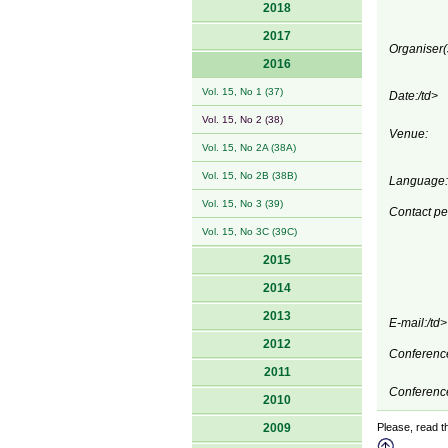
2018
2017
Organiser(
2016
Vol. 15, No 1 (37)
Date:/td>
Vol. 15, No 2 (38)
Venue:
Vol. 15, No 2A (38A)
Vol. 15, No 2B (38B)
Language:
Vol. 15, No 3 (39)
Contact pe
Vol. 15, No 3C (39C)
2015
2014
2013
E-mail:/td>
2012
Conference
2011
Conference
2010
2009
Please, read th