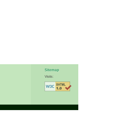
Sitemap
Visits: