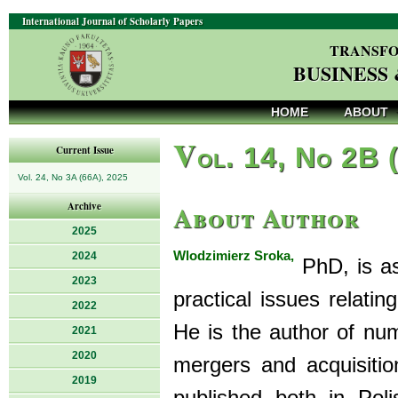
International Journal of Scholarly Papers
TRANSFO
BUSINESS
HOME
ABOUT
V
ol. 14, No 2B 
Current Issue
Vol. 24, No 3A (66A), 2025
About Author
Archive
2025
Wlodzimierz Sroka,
2024
PhD, is as
2023
practical issues relat
2022
He is the author of num
2021
2020
mergers and acquisition
2019