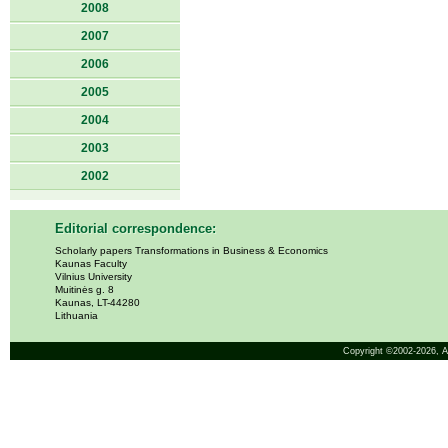
2008
2007
2006
2005
2004
2003
2002
Editorial correspondence:
Scholarly papers Transformations in Business & Economics
Kaunas Faculty
Vilnius University
Muitinės g. 8
Kaunas, LT-44280
Lithuania
Copyright ©2002-2026,
A