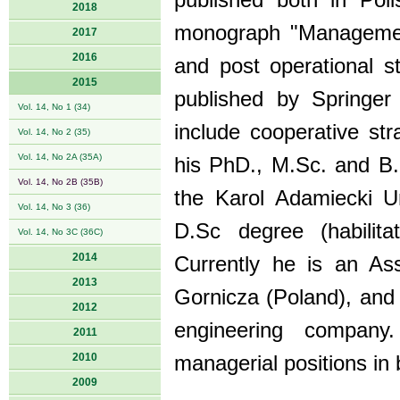
published both in Poli
2018
monograph "Management 
2017
2016
and post operational s
2015
published by Springer 
Vol. 14, No 1 (34)
include cooperative st
Vol. 14, No 2 (35)
Vol. 14, No 2A (35A)
his PhD., M.Sc. and B
Vol. 14, No 2B (35B)
the Karol Adamiecki U
Vol. 14, No 3 (36)
D.Sc degree (habilita
Vol. 14, No 3C (36C)
2014
Currently he is an As
2013
Gornicza (Poland), and 
2012
engineering company
2011
2010
managerial positions in 
2009