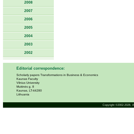
2008
2007
2006
2005
2004
2003
2002
Editorial correspondence:
Scholarly papers Transformations in Business & Economics
Kaunas Faculty
Vilnius University
Muitinės g. 8
Kaunas, LT-44280
Lithuania
Copyright ©2002-2026,
A