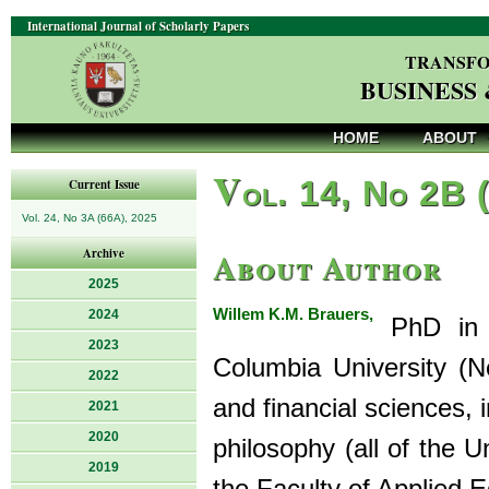
International Journal of Scholarly Papers
TRANSFO
BUSINESS
HOME
ABOUT
V
ol. 14, No 2B 
Current Issue
Vol. 24, No 3A (66A), 2025
About Author
Archive
2025
Willem K.M. Brauers,
2024
PhD in e
2023
Columbia University (
2022
and financial sciences, 
2021
2020
philosophy (all of the U
2019