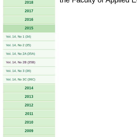
the Faculty of Applied 
2018
2017
2016
2015
Vol. 14, No 1 (34)
Vol. 14, No 2 (35)
Vol. 14, No 2A (35A)
Vol. 14, No 2B (35B)
Vol. 14, No 3 (36)
Vol. 14, No 3C (36C)
2014
2013
2012
2011
2010
2009