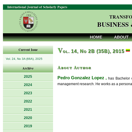
International Journal of Scholarly Papers
TRANSFO
BUSINESS
HOME
ABOUT
V
Current Issue
ol. 14, No 2B (35B), 2015
Vol. 24, No 3A (66A), 2025
About Author
Archive
2025
Pedro Gonzalez Lopez ,
has Bachelor d
management research. He works as a personal t
2024
2023
2022
2021
2020
2019