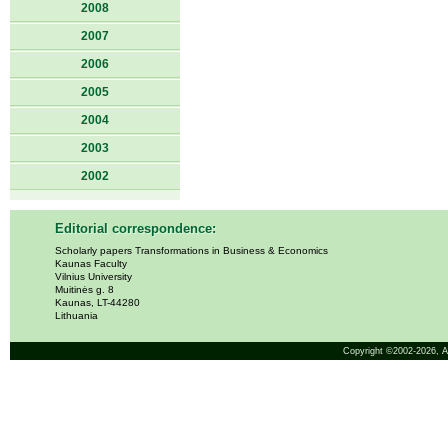
2008
2007
2006
2005
2004
2003
2002
Editorial correspondence:
Scholarly papers Transformations in Business & Economics
Kaunas Faculty
Vilnius University
Muitinės g. 8
Kaunas, LT-44280
Lithuania
Copyright ©2002-2026,
A