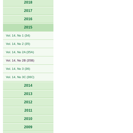
2018
2017
2016
2015
Vol. 14, No 1 (34)
Vol. 14, No 2 (35)
Vol. 14, No 2A (35A)
Vol. 14, No 2B (35B)
Vol. 14, No 3 (36)
Vol. 14, No 3C (36C)
2014
2013
2012
2011
2010
2009