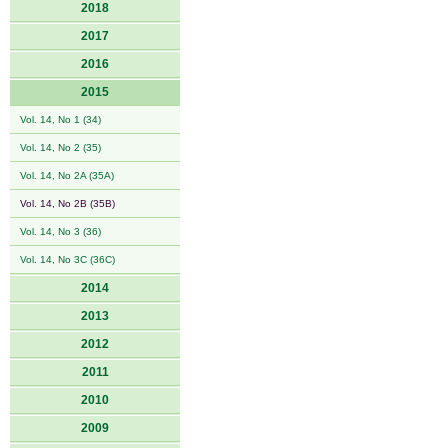
2018
2017
2016
2015
Vol. 14, No 1 (34)
Vol. 14, No 2 (35)
Vol. 14, No 2A (35A)
Vol. 14, No 2B (35B)
Vol. 14, No 3 (36)
Vol. 14, No 3C (36C)
2014
2013
2012
2011
2010
2009