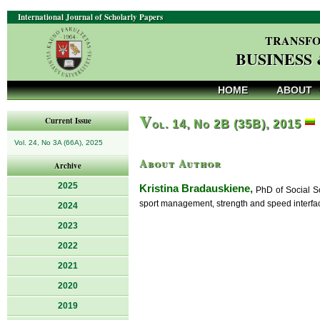
International Journal of Scholarly Papers
TRANSFO
BUSINESS
HOME
ABOUT
V
Current Issue
ol. 14, No 2B (35B), 2015
Vol. 24, No 3A (66A), 2025
About Author
Archive
2025
Kristina Bradauskiene,
PhD of Social Sc
sport management, strength and speed interfac
2024
2023
2022
2021
2020
2019