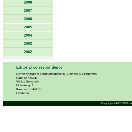
2008
2007
2006
2005
2004
2003
2002
Editorial correspondence:
Scholarly papers Transformations in Business & Economics
Kaunas Faculty
Vilnius University
Muitinės g. 8
Kaunas, LT-44280
Lithuania
Copyright ©2002-2026,
A