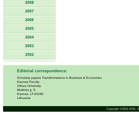
2008
2007
2006
2005
2004
2003
2002
Editorial correspondence:
Scholarly papers Transformations in Business & Economics
Kaunas Faculty
Vilnius University
Muitinės g. 8
Kaunas, LT-44280
Lithuania
Copyright ©2002-2026,
A