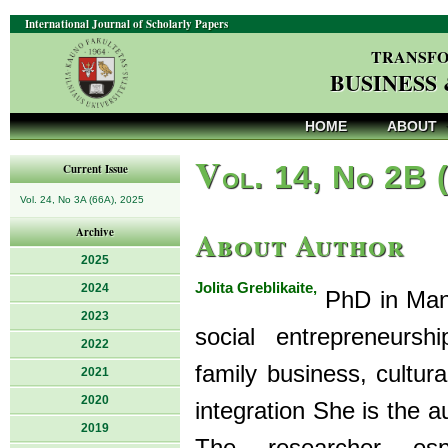
International Journal of Scholarly Papers
TRANSFO
BUSINESS
HOME
ABOUT
V
ol. 14, No 2B 
Current Issue
Vol. 24, No 3A (66A), 2025
About Author
Archive
2025
Jolita Greblikaite,
2024
PhD in Mana
2023
social entrepreneurshi
2022
family business, cultura
2021
2020
integration She is the a
2019