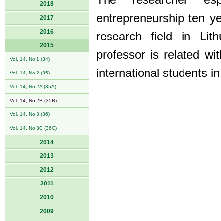
The researcher esp
2018
entrepreneurship ten ye
2017
2016
research field in Lit
2015
professor is related wi
Vol. 14, No 1 (34)
international students i
Vol. 14, No 2 (35)
Vol. 14, No 2A (35A)
Vol. 14, No 2B (35B)
Vol. 14, No 3 (36)
Vol. 14, No 3C (36C)
2014
2013
2012
2011
2010
2009