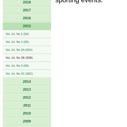
sporting events.
2018
2017
2016
2015
Vol. 14, No 1 (34)
Vol. 14, No 2 (35)
Vol. 14, No 2A (35A)
Vol. 14, No 2B (35B)
Vol. 14, No 3 (36)
Vol. 14, No 3C (36C)
2014
2013
2012
2011
2010
2009