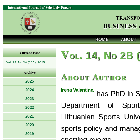
International Journal of Scholarly Papers
TRANSFO
BUSINESS
HOME
ABOUT
V
ol. 14, No 2B 
Current Issue
Vol. 24, No 3A (66A), 2025
About Author
Archive
2025
Irena Valantine,
2024
has PhD in Sp
2023
Department of Spor
2022
Lithuanian Sports Univ
2021
2020
sports policy and manag
2019