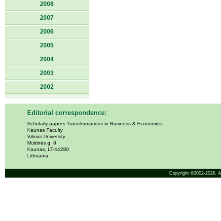
2008
2007
2006
2005
2004
2003
2002
Editorial correspondence:
Scholarly papers Transformations in Business & Economics
Kaunas Faculty
Vilnius University
Muitinės g. 8
Kaunas, LT-44280
Lithuania
Copyright ©2002-2026,
A