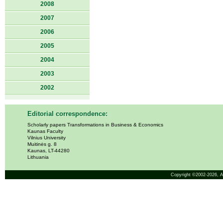
2008
2007
2006
2005
2004
2003
2002
Editorial correspondence:
Scholarly papers Transformations in Business & Economics
Kaunas Faculty
Vilnius University
Muitinės g. 8
Kaunas, LT-44280
Lithuania
Copyright ©2002-2026,
A