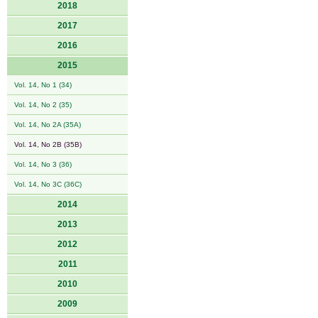
2018
2017
2016
2015
Vol. 14, No 1 (34)
Vol. 14, No 2 (35)
Vol. 14, No 2A (35A)
Vol. 14, No 2B (35B)
Vol. 14, No 3 (36)
Vol. 14, No 3C (36C)
2014
2013
2012
2011
2010
2009