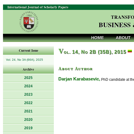
International Journal of Scholarly Papers
TRANSFO
BUSINESS
HOME
ABOUT
V
Current Issue
ol. 14, No 2B (35B), 2015
Vol. 24, No 3A (66A), 2025
About Author
Archive
2025
Darjan Karabasevic,
PhD candidate at the
2024
2023
2022
2021
2020
2019