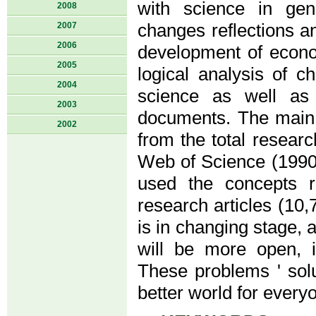
with science in gen
2008
2007
changes reflections an
2006
development of econ
2005
logical analysis of 
2004
science as well as 
2003
documents. The main c
2002
from the total resear
Web of Science (1990-
used the concepts 
research articles (10
is in changing stage, a
will be more open, in
These problems ' solu
better world for everyo