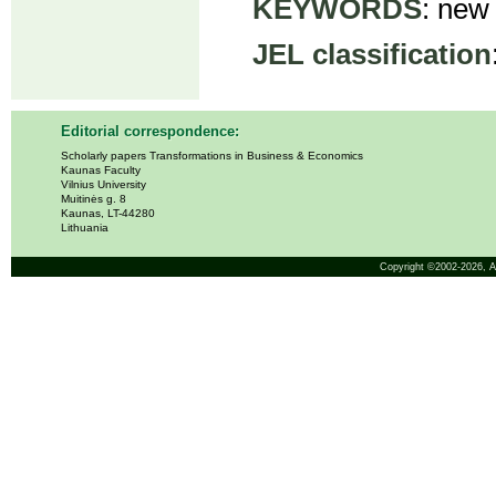
KEYWORDS
: new
JEL classification
Editorial correspondence:
Scholarly papers Transformations in Business & Economics
Kaunas Faculty
Vilnius University
Muitinės g. 8
Kaunas, LT-44280
Lithuania
Copyright ©2002-2026,
A