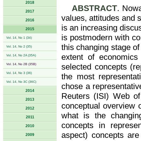
2018
ABSTRACT
. Nowa
2017
values, attitudes and 
2016
is an increasing discus
2015
is postmodern with co
Vol. 14, No 1 (34)
this changing stage of
Vol. 14, No 2 (35)
extent of economics 
Vol. 14, No 2A (35A)
Vol. 14, No 2B (35B)
selected concepts (re
Vol. 14, No 3 (36)
the most representati
Vol. 14, No 3C (36C)
chose a representativ
2014
Reuters (ISI) Web of
2013
conceptual overview o
2012
what is the changi
2011
concepts in represen
2010
aspect) concepts are
2009