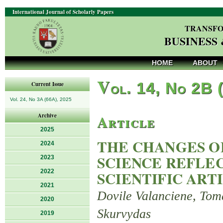
International Journal of Scholarly Papers
TRANSFO
BUSINESS
HOME
ABOUT
V
ol. 14, No 2B 
Current Issue
Vol. 24, No 3A (66A), 2025
Article
Archive
2025
THE CHANGES O
2024
SCIENCE REFLE
2023
2022
SCIENTIFIC ART
2021
Dovile Valanciene, Tom
2020
Skurvydas
2019