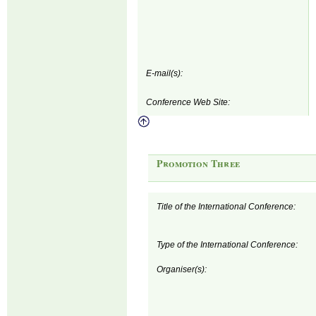
E-mail(s):
Conference Web Site:
Promotion Three
Title of the International Conference:
Type of the International Conference:
Organiser(s):