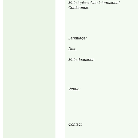
Main topics of the International
Conference:
Language:
Date:
Main deadlines:
Venue:
Contact: