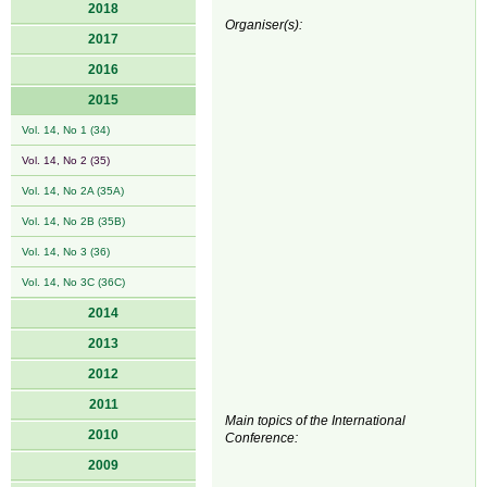
2018
Organiser(s):
2017
2016
2015
Vol. 14, No 1 (34)
Vol. 14, No 2 (35)
Vol. 14, No 2A (35A)
Vol. 14, No 2B (35B)
Vol. 14, No 3 (36)
Vol. 14, No 3C (36C)
2014
2013
2012
2011
Main topics of the International
2010
Conference:
2009