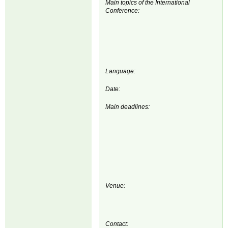
Main topics of the International
Conference:
Language:
Date:
Main deadlines:
Venue:
Contact: