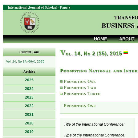
International Journal of Scholarly Papers
TRANSFO
BUSINESS
HOME
ABOUT
V
Current Issue
ol. 14, No 2 (35), 2015
Vol. 24, No 3A (66A), 2025
Promoting National and Inter
Archive
2025
Promotion One
Promotion Two
2024
Promotion Three
2023
Promotion One
2022
2021
2020
Title of the International Conference:
2019
Type of the International Conference: