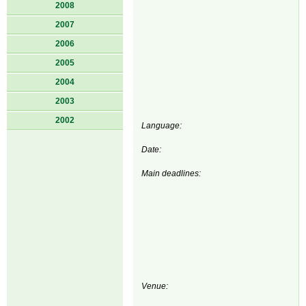
2008
2007
2006
2005
2004
2003
2002
Language:
Date:
Main deadlines:
Venue: