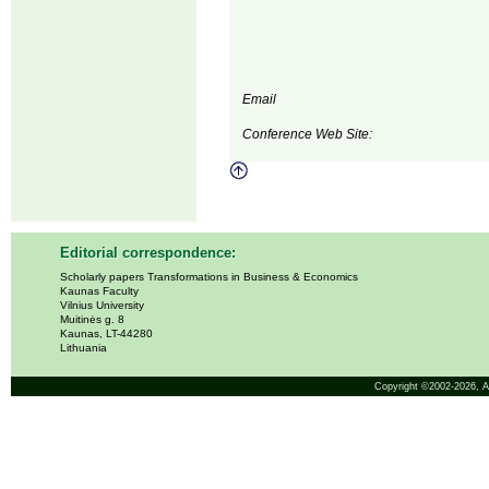
Email
Conference Web Site:
Editorial correspondence:
Scholarly papers Transformations in Business & Economics
Kaunas Faculty
Vilnius University
Muitinės g. 8
Kaunas, LT-44280
Lithuania
Copyright ©2002-2026,
A