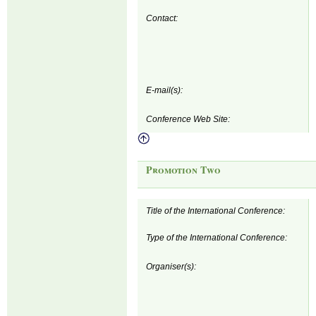
Contact:
E-mail(s):
Conference Web Site:
Promotion Two
Title of the International Conference:
Type of the International Conference:
Organiser(s):