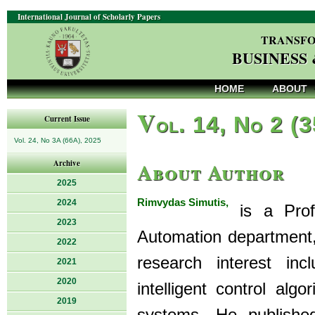
International Journal of Scholarly Papers
TRANSFO
BUSINESS
HOME
ABOUT
V
ol. 14, No 2 (
Current Issue
Vol. 24, No 3A (66A), 2025
About Author
Archive
2025
Rimvydas Simutis,
2024
is a Prof
2023
Automation department,
2022
research interest inc
2021
2020
intelligent control algo
2019