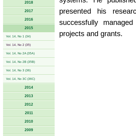
systems. He published 
2018
presented his resear
2017
2016
successfully managed
2015
projects and grants.
Vol. 14, No 1 (34)
Vol. 14, No 2 (35)
Vol. 14, No 2A (35A)
Vol. 14, No 2B (35B)
Vol. 14, No 3 (36)
Vol. 14, No 3C (36C)
2014
2013
2012
2011
2010
2009