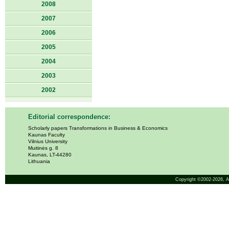
2008
2007
2006
2005
2004
2003
2002
Editorial correspondence:
Scholarly papers Transformations in Business & Economics
Kaunas Faculty
Vilnius University
Muitinės g. 8
Kaunas, LT-44280
Lithuania
Copyright ©2002-2026,
A