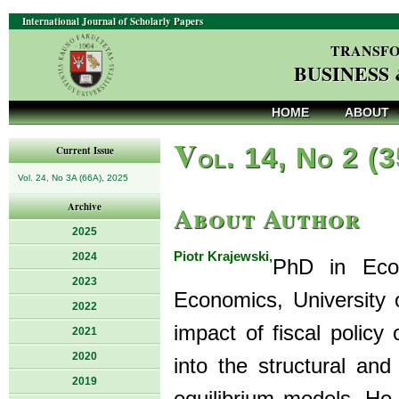
International Journal of Scholarly Papers
TRANSFO
BUSINESS
HOME
ABOUT
V
ol. 14, No 2 (
Current Issue
Vol. 24, No 3A (66A), 2025
About Author
Archive
2025
Piotr Krajewski,
2024
PhD in Econ
2023
Economics, University o
2022
impact of fiscal policy
2021
2020
into the structural an
2019