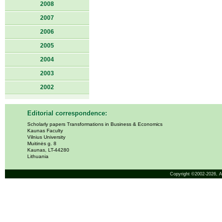
2008
2007
2006
2005
2004
2003
2002
Editorial correspondence:
Scholarly papers Transformations in Business & Economics
Kaunas Faculty
Vilnius University
Muitinės g. 8
Kaunas, LT-44280
Lithuania
Copyright ©2002-2026,
A