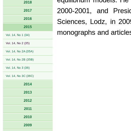
equilibrium models. He 
2018
2000-2001, and Presi
2017
2016
Sciences, Lodz, in 200
2015
monographs and articles
Vol. 14, No 1 (34)
Vol. 14, No 2 (35)
Vol. 14, No 2A (35A)
Vol. 14, No 2B (35B)
Vol. 14, No 3 (36)
Vol. 14, No 3C (36C)
2014
2013
2012
2011
2010
2009