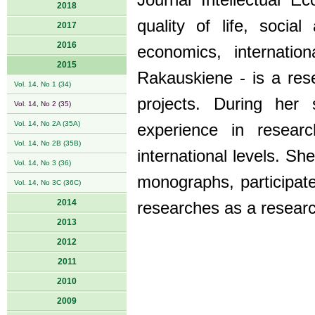
Journal Intellectual E
2018
quality of life, soci
2017
2016
economics, internatio
2015
Rakauskiene - is a res
Vol. 14, No 1 (34)
projects. During her s
Vol. 14, No 2 (35)
Vol. 14, No 2A (35A)
experience in resear
Vol. 14, No 2B (35B)
international levels. Sh
Vol. 14, No 3 (36)
monographs, participate
Vol. 14, No 3C (36C)
2014
researches as a researc
2013
2012
2011
2010
2009