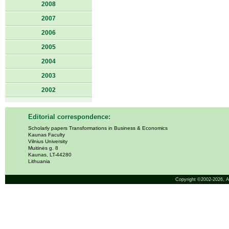
2008
2007
2006
2005
2004
2003
2002
Editorial correspondence:
Scholarly papers Transformations in Business & Economics
Kaunas Faculty
Vilnius University
Muitinės g. 8
Kaunas, LT-44280
Lithuania
Copyright ©2002-2026,
A