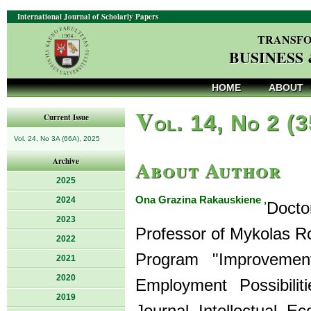
International Journal of Scholarly Papers
TRANSFO
BUSINESS
HOME
ABOUT
V
ol. 14, No 2 (
Current Issue
Vol. 24, No 3A (66A), 2025
About Author
Archive
2025
Ona Grazina Rakauskiene ,
2024
Doct
2023
Professor of Mykolas Ro
2022
Program "Improvemen
2021
2020
Employment Possibiliti
2019