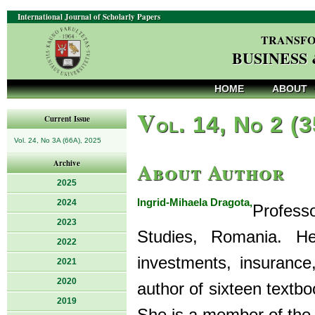
International Journal of Scholarly Papers
TRANSFO
BUSINESS
HOME
ABOUT
V
ol. 14, No 2 (
Current Issue
Vol. 24, No 3A (66A), 2025
About Author
Archive
2025
Ingrid-Mihaela Dragota,
2024
Profess
2023
Studies, Romania. He
2022
investments, insurance
2021
2020
author of sixteen textboo
2019