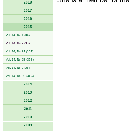
She is a member of the
2018
2017
2016
2015
Vol. 14, No 1 (34)
Vol. 14, No 2 (35)
Vol. 14, No 2A (35A)
Vol. 14, No 2B (35B)
Vol. 14, No 3 (36)
Vol. 14, No 3C (36C)
2014
2013
2012
2011
2010
2009