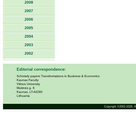
2008
2007
2006
2005
2004
2003
2002
Editorial correspondence:
Scholarly papers Transformations in Business & Economics
Kaunas Faculty
Vilnius University
Muitinės g. 8
Kaunas, LT-44280
Lithuania
Copyright ©2002-2026,
A