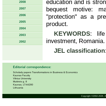
education and is stron
2008
bequest motive: ma
2007
"protection" as a pre
2006
2005
product.
2004
KEYWORDS
: lif
2003
investment, Romania.
2002
JEL classification
Editorial correspondence:
Scholarly papers Transformations in Business & Economics
Kaunas Faculty
Vilnius University
Muitinės g. 8
Kaunas, LT-44280
Lithuania
Copyright ©2002-2026,
A