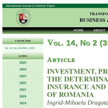
International Journal of Scholarly Papers
TRANSFO
BUSINESS
HOME
ABOUT
V
ol. 14, No 2 (
Current Issue
Vol. 24, No 3A (66A), 2025
Article
Archive
2025
INVESTMENT, P
2024
THE DETERMINA
2023
2022
INSURANCE AND 
2021
OF ROMANIA
2020
Ingrid-Mihaela Dragot
2019