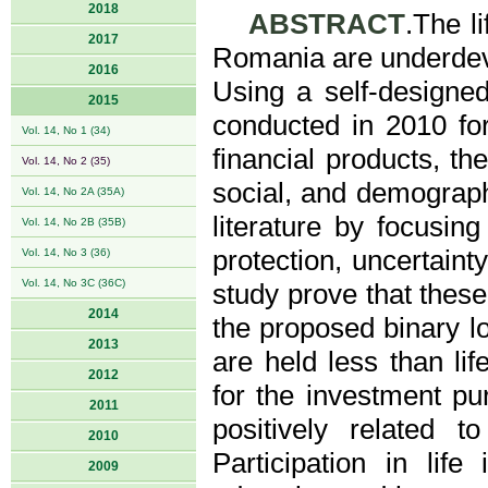
2018
ABSTRACT
.The l
2017
Romania are underdeve
2016
Using a self-designed
2015
conducted in 2010 fo
Vol. 14, No 1 (34)
financial products, the
Vol. 14, No 2 (35)
social, and demograph
Vol. 14, No 2A (35A)
literature by focusing
Vol. 14, No 2B (35B)
protection, uncertaint
Vol. 14, No 3 (36)
Vol. 14, No 3C (36C)
study prove that these
2014
the proposed binary lo
2013
are held less than li
2012
for the investment pu
2011
positively related
2010
Participation in lif
2009