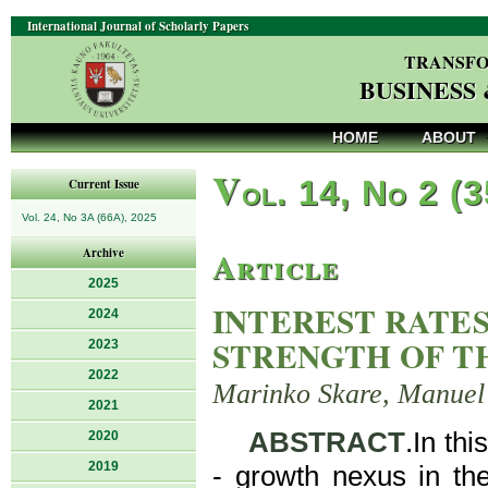
International Journal of Scholarly Papers
TRANSFO
BUSINESS
HOME
ABOUT
V
ol. 14, No 2 (
Current Issue
Vol. 24, No 3A (66A), 2025
Article
Archive
2025
INTEREST RATE
2024
STRENGTH OF T
2023
2022
Marinko Skare, Manuel
2021
ABSTRACT
.In thi
2020
2019
- growth nexus in th