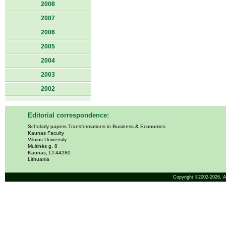
2008
2007
2006
2005
2004
2003
2002
Editorial correspondence:
Scholarly papers Transformations in Business & Economics
Kaunas Faculty
Vilnius University
Muitinės g. 8
Kaunas, LT-44280
Lithuania
Copyright ©2002-2026,
A