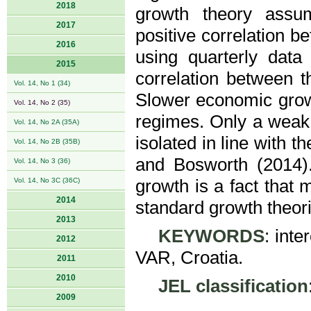
2018
growth theory assu
2017
positive correlation b
2016
using quarterly data
2015
correlation between t
Vol. 14, No 1 (34)
Slower economic growt
Vol. 14, No 2 (35)
regimes. Only a weak 
Vol. 14, No 2A (35A)
isolated in line with 
Vol. 14, No 2B (35B)
and Bosworth (2014)
Vol. 14, No 3 (36)
Vol. 14, No 3C (36C)
growth is a fact that 
2014
standard growth theori
2013
KEYWORDS
: int
2012
VAR, Croatia.
2011
2010
JEL classification
2009